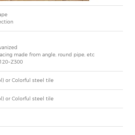
ape
ection
lvanized
racing made from angle, round pipe, etc
 Z120~Z300
 or Colorful steel tile
 or Colorful steel tile