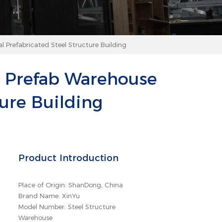
 Prefabricated Steel Structure Building
g Prefab Warehouse
ure Building
Product Introduction
Place of Origin: ShanDong, China
Brand Name: XinYu
Model Number: Steel Structure
Warehouse