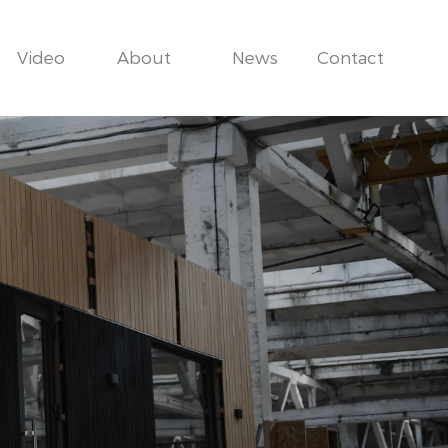
Video
About
News
Contact