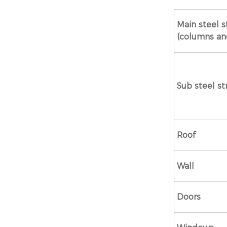
Main steel s
(columns a
Sub steel st
Roof
Wall
Doors