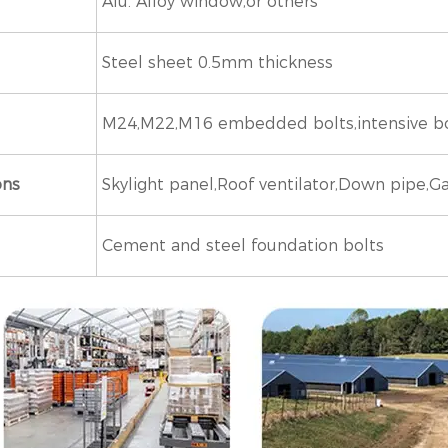
Alu. Alloy window,or others
Steel sheet 0.5mm thickness
M24,M22,M16 embedded bolts,intensive bolts
ons
Skylight panel,Roof ventilator,Down pipe,Ga
Cement and steel foundation bolts