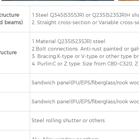
tructure
1.Steel Q345(S355JR) or Q235(S235JR)H sh
nd beams)
2. Straight cross-section or Variable cross-s
1.Material Q235(S235JR) steel
2.Bolt connections. Anti-rust painted or ga
ructure
3. Bracing:X-type or V-type or other type b
4. Purlin:C or Z type: Size from C80~C320,
Sandwich panel(PU/EPS/fiberglass/rook wool)
Sandwich panel(PU/EPS/fiberglass/rook wool)
Steel rolling shutter or others