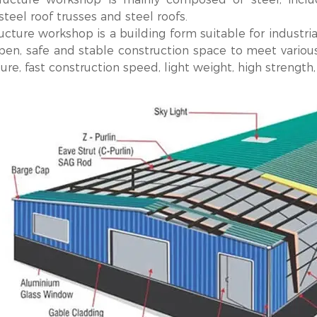
steel roof trusses and steel roofs.
ucture workshop is a building form suitable for industria
pen, safe and stable construction space to meet various
ure, fast construction speed, light weight, high strength