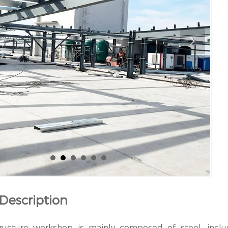

Description
ructure workshop is mainly composed of steel, inclu