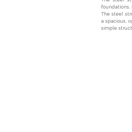
foundations, 
The steel str
a spacious, o
simple struct