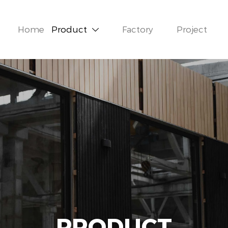
Home
Product
Factory
Project

PRODUCT