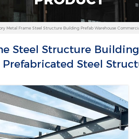
ory Metal Frame Steel Structure Building Prefab Warehouse Commercial
me Steel Structure Buildin
Prefabricated Steel Struct