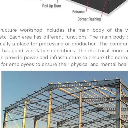
ructure workshop includes the main body of the work
 etc. Each area has different functions. The main body 
ually a place for processing or production. The corrido
 has good ventilation conditions. The electrical room an
an provide power and infrastructure to ensure the normal
 for employees to ensure their physical and mental heal