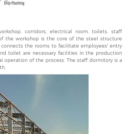
shop, corridors, electrical room, toilets, staff
of the workshop is the core of the steel structure
r connects the rooms to facilitate employees' entry
d toilet are necessary facilities in the production
 operation of the process. The staff dormitory is a
th.