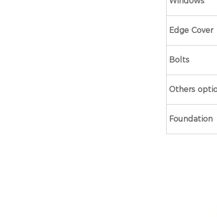
Windows
Edge Cover
Bolts
Others opti
Foundation