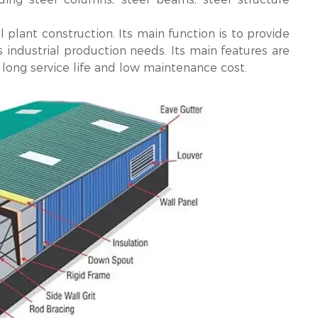
l plant construction. Its main function is to provide
 industrial production needs. Its main features are
, long service life and low maintenance cost.