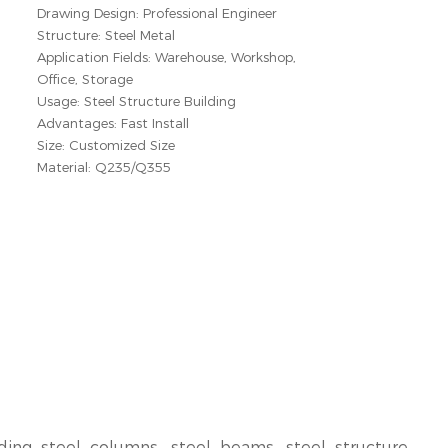
Drawing Design: Professional Engineer
Structure: Steel Metal
Application Fields: Warehouse, Workshop,
Office, Storage
Usage: Steel Structure Building
Advantages: Fast Install
Size: Customized Size
Material: Q235/Q355
ding steel columns, steel beams, steel structure