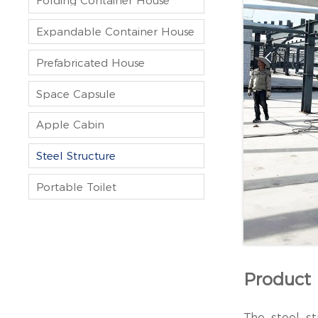
Folding Container House
Expandable Container House

Prefabricated House
Space Capsule
Apple Cabin
Steel Structure
Portable Toilet
Product 
The steel st