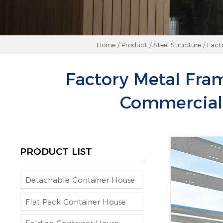
Home
/
Product
/
Steel Structure
/
Fact
Factory Metal Fra
Commercial 
PRODUCT LIST
Detachable Container House
Flat Pack Container House