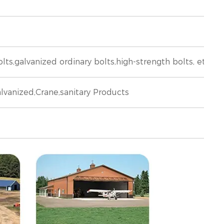
,galvanized ordinary bolts,high-strength bolts, etc
lvanized,Crane,sanitary Products