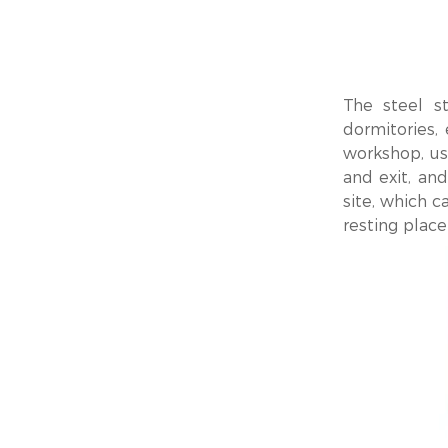
The steel st
dormitories,
workshop, us
and exit, and
site, which c
resting place