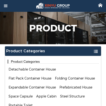



Home
PRODUCT

Product

Factory
Product Categories


Project
Product Categories

Video
Detachable Container House

About
Flat Pack Container House
Folding Container House
Expandable Container House
Prefabricated House

News
Space Capsule
Apple Cabin
Steel Structure

Contact
Portable Toilet