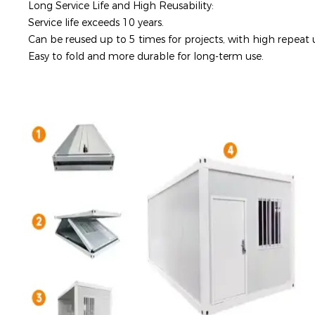
Long Service Life and High Reusability:
Service life exceeds 10 years.
Can be reused up to 5 times for projects, with high repeat u
Easy to fold and more durable for long-term use.