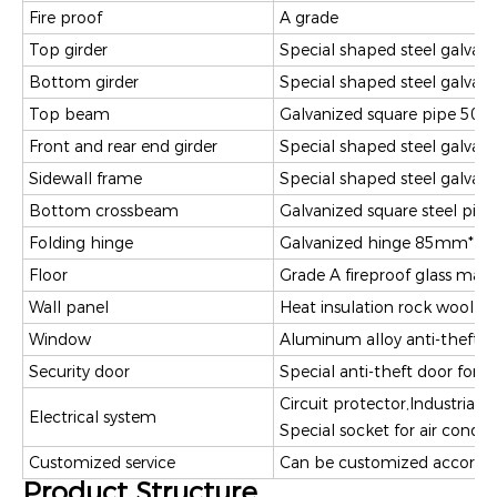
Fire proof
A grade
Top girder
Special shaped steel galv
Bottom girder
Special shaped steel galv
Top beam
Galvanized square pipe 
Front and rear end girder
Special shaped steel galva
Sidewall frame
Special shaped steel galva
Bottom crossbeam
Galvanized square steel 
Folding hinge
Galvanized hinge 85mm*11
Floor
Grade A fireproof glass ma
Wall panel
Heat insulation rock wool 
Window
Aluminum alloy anti-theft 
Security door
Special anti-theft door fo
Circuit protector,Industrial 
Electrical system
Special socket for air condi
Customized service
Can be customized accordin
Product Structure