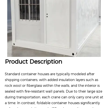
Product Description
Standard container houses are typically modeled after
shipping containers, with added insulation layers such as
rock wool or fiberglass within the walls, and the interior is
sealed with fire-resistant wall panels. Due to their large size
during transportation, each crane can only carry one unit at
a time. In contrast, foldable container houses significantly