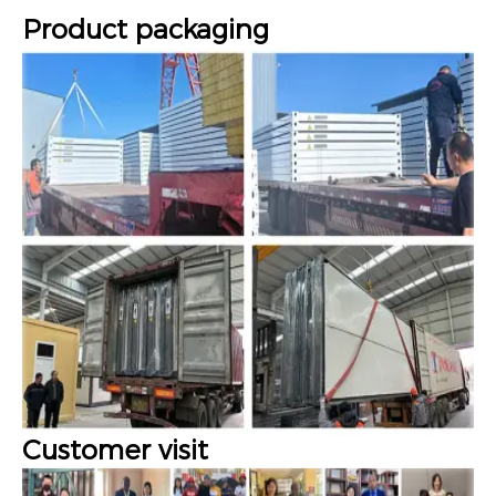
Product packaging
Customer visit