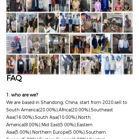
FAQ
1. who are we?
We are based in Shandong, China, start from 2020,sell to
South America(20.00%),Africa(20.00%),Southeast
Asia(16.00%),South Asia(10.00%),North
America(8.00%),Mid East(5.00%),Eastern
Asia(5.00%),Northern Europe(5.00%),Southern