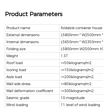
Product Parameters
Product name
foldable container house
External dimensions
L5800mm * W2500mm * 
Internal dimensions
L5650mm * W2350mm * 
Folding size
L5800mm W2500mm H3
Weight
1.3T
Roof load
>=50kilograms/m2
looring load
>=150kilograms/m2
Aisle load
>=200kilograms/m2
Wall side stress
>=80kilograms/m2
Wall deformation coefficient
>=300kilograms/m2
Seismic grade
10-magnitude
Wind loading
11 level of wind loading