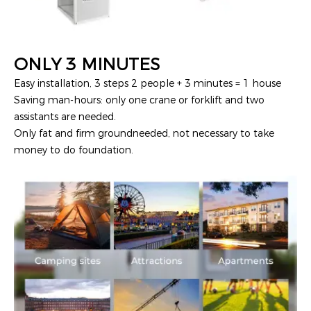
ONLY 3 MINUTES
Easy installation, 3 steps 2 people + 3 minutes = 1 house
Saving man-hours: only one crane or forklift and two
assistants are needed.
Only fat and firm groundneeded, not necessary to take
money to do foundation.