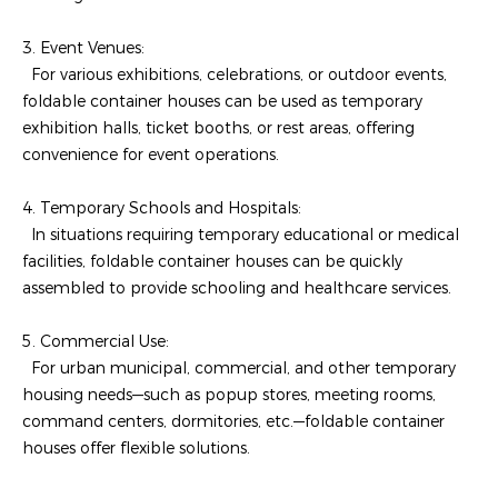
3. Event Venues:
For various exhibitions, celebrations, or outdoor events,
foldable container houses can be used as temporary
exhibition halls, ticket booths, or rest areas, offering
convenience for event operations.
4. Temporary Schools and Hospitals:
In situations requiring temporary educational or medical
facilities, foldable container houses can be quickly
assembled to provide schooling and healthcare services.
5. Commercial Use:
For urban municipal, commercial, and other temporary
housing needs—such as popup stores, meeting rooms,
command centers, dormitories, etc.—foldable container
houses offer flexible solutions.