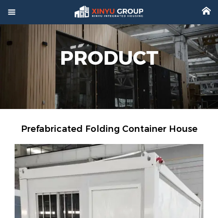



Home
PRODUCT

Product

Factory

Project
Prefabricated Folding Container House

Video

About

News

Contact