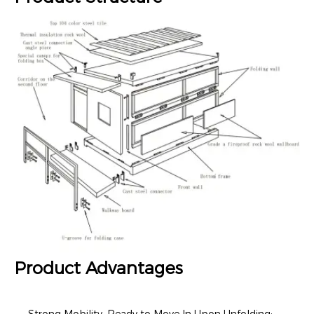
Product Advantages