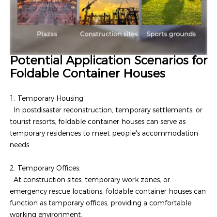
Potential Application Scenarios for
Foldable Container Houses
1. Temporary Housing:
In postdisaster reconstruction, temporary settlements, or
tourist resorts, foldable container houses can serve as
temporary residences to meet people's accommodation
needs.
2. Temporary Offices:
At construction sites, temporary work zones, or
emergency rescue locations, foldable container houses can
function as temporary offices, providing a comfortable
working environment.