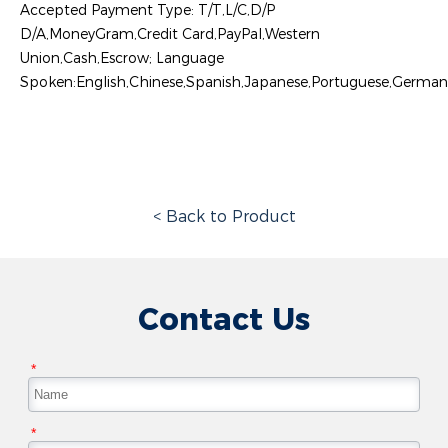
Accepted Payment Type: T/T,L/C,D/P
D/A,MoneyGram,Credit Card,PayPal,Western
Union,Cash,Escrow; Language
Spoken:English,Chinese,Spanish,Japanese,Portuguese,German,A
< Back to Product
Contact Us
*
*