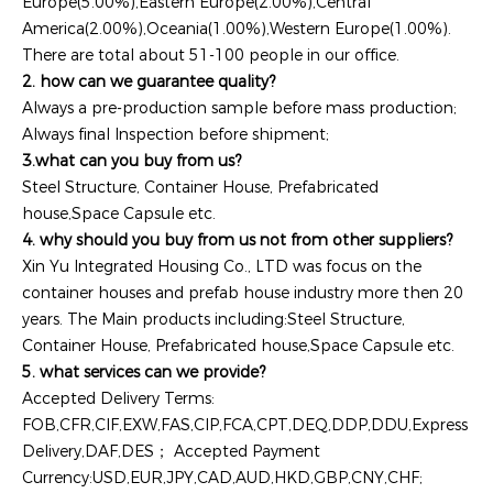
Europe(5.00%),Eastern Europe(2.00%),Central
America(2.00%),Oceania(1.00%),Western Europe(1.00%).
There are total about 51-100 people in our office.
2. how can we guarantee quality?
Always a pre-production sample before mass production;
Always final Inspection before shipment;
3.what can you buy from us?
Steel Structure, Container House, Prefabricated
house,Space Capsule etc.
4. why should you buy from us not from other suppliers?
Xin Yu Integrated Housing Co., LTD was focus on the
container houses and prefab house industry more then 20
years. The Main products including:Steel Structure,
Container House, Prefabricated house,Space Capsule etc.
5. what services can we provide?
Accepted Delivery Terms:
FOB,CFR,CIF,EXW,FAS,CIP,FCA,CPT,DEQ,DDP,DDU,Express
Delivery,DAF,DES； Accepted Payment
Currency:USD,EUR,JPY,CAD,AUD,HKD,GBP,CNY,CHF;