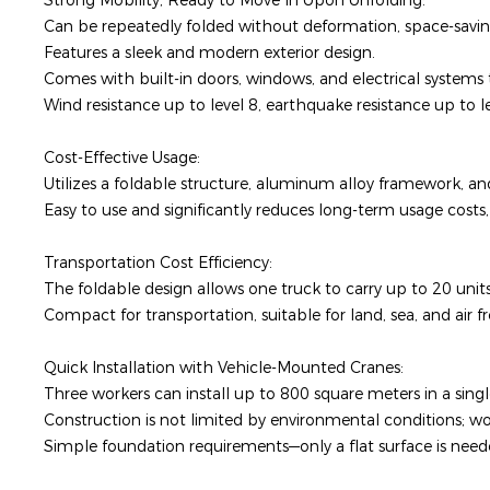
Strong Mobility, Ready to Move In Upon Unfolding:
Can be repeatedly folded without deformation, space-saving
Features a sleek and modern exterior design.
Comes with built-in doors, windows, and electrical systems
Wind resistance up to level 8, earthquake resistance up to 
Cost-Effective Usage:
Utilizes a foldable structure, aluminum alloy framework, and
Easy to use and significantly reduces long-term usage costs
Transportation Cost Efficiency:
The foldable design allows one truck to carry up to 20 unit
Compact for transportation, suitable for land, sea, and air f
Quick Installation with Vehicle-Mounted Cranes:
Three workers can install up to 800 square meters in a sing
Construction is not limited by environmental conditions; w
Simple foundation requirements—only a flat surface is nee