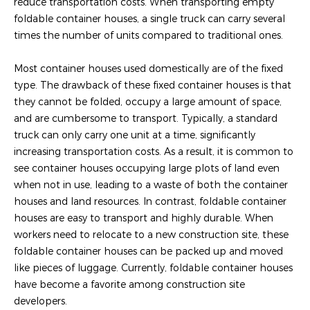
reduce transportation costs. When transporting empty
foldable container houses, a single truck can carry several
times the number of units compared to traditional ones.
Most container houses used domestically are of the fixed
type. The drawback of these fixed container houses is that
they cannot be folded, occupy a large amount of space,
and are cumbersome to transport. Typically, a standard
truck can only carry one unit at a time, significantly
increasing transportation costs. As a result, it is common to
see container houses occupying large plots of land even
when not in use, leading to a waste of both the container
houses and land resources. In contrast, foldable container
houses are easy to transport and highly durable. When
workers need to relocate to a new construction site, these
foldable container houses can be packed up and moved
like pieces of luggage. Currently, foldable container houses
have become a favorite among construction site
developers.