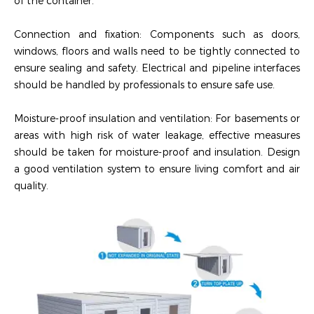
of the container.
‌Connection and fixation‌: Components such as doors,
windows, floors and walls need to be tightly connected to
ensure sealing and safety. Electrical and pipeline interfaces
should be handled by professionals to ensure safe use.
‌Moisture-proof insulation and ventilation‌: For basements or
areas with high risk of water leakage, effective measures
should be taken for moisture-proof and insulation. Design
a good ventilation system to ensure living comfort and air
quality.