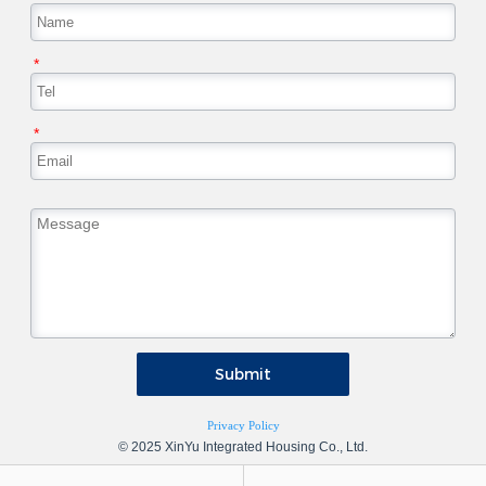
*
*
Submit
Privacy Policy
© 2025 XinYu Integrated Housing Co., Ltd.