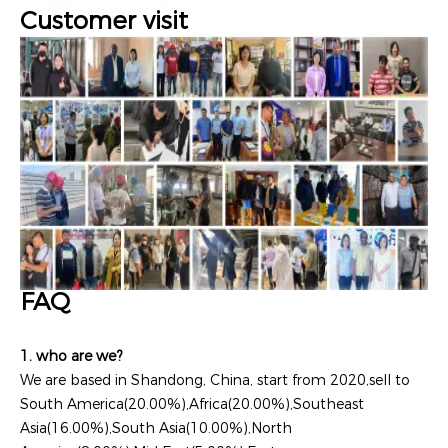
Customer visit
FAQ
1. who are we?
We are based in Shandong, China, start from 2020,sell to
South America(20.00%),Africa(20.00%),Southeast
Asia(16.00%),South Asia(10.00%),North