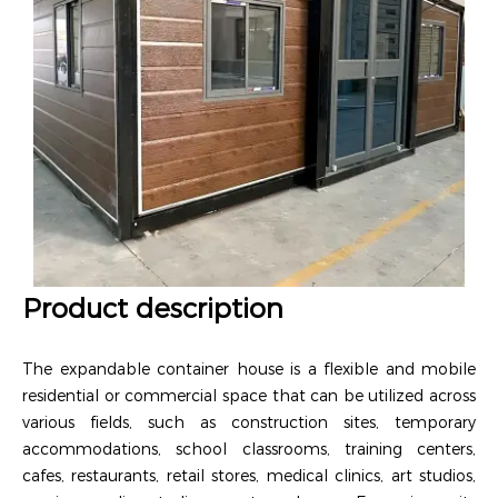
Product description
The expandable container house is a flexible and mobile
residential or commercial space that can be utilized across
various fields, such as construction sites, temporary
accommodations, school classrooms, training centers,
cafes, restaurants, retail stores, medical clinics, art studios,