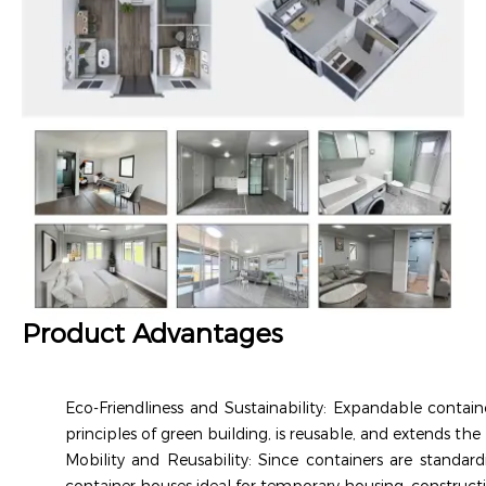
Product Advantages
Eco-Friendliness and Sustainability: Expandable contain
principles of green building, is reusable, and extends the 
Mobility and Reusability: Since containers are standa