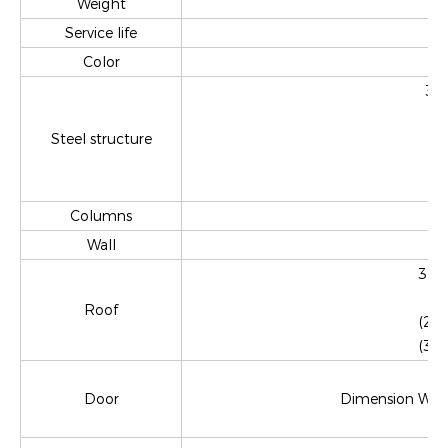
Weight
Service life
Color
3mm
Steel structure
Columns
Wall
3-4m
Roof
(2)
(3)
Door
Dimension W870