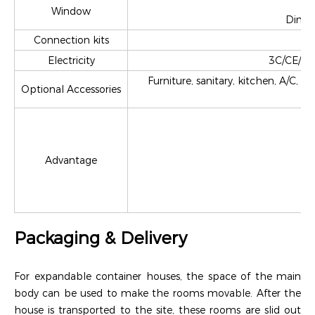
Window
Dimen
Connection kits
Electricity
3C/CE/CL/
Furniture, sanitary, kitchen, A/C, 
Optional Accessories
Advantage
(
Packaging & Delivery
For expandable container houses, the space of the main
body can be used to make the rooms movable. After the
house is transported to the site, these rooms are slid out