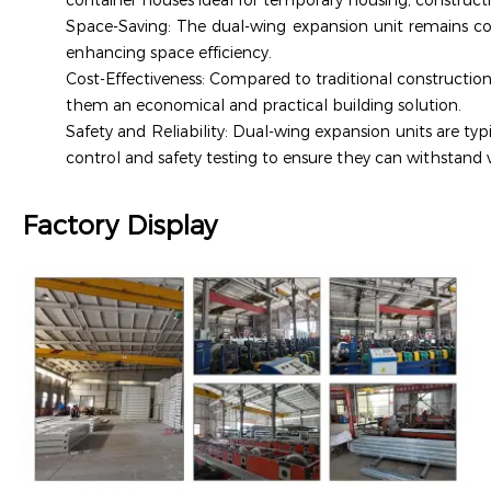
container houses ideal for temporary housing, constructi
Space-Saving: The dual-wing expansion unit remains c
enhancing space efficiency.
Cost-Effectiveness: Compared to traditional construction
them an economical and practical building solution.
Safety and Reliability: Dual-wing expansion units are ty
control and safety testing to ensure they can withstand 
Factory Display