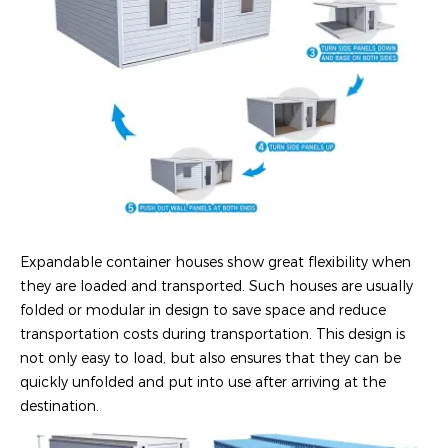
Expandable container houses show great flexibility when
they are loaded and transported. Such houses are usually
folded or modular in design to save space and reduce
transportation costs during transportation. This design is
not only easy to load, but also ensures that they can be
quickly unfolded and put into use after arriving at the
destination.