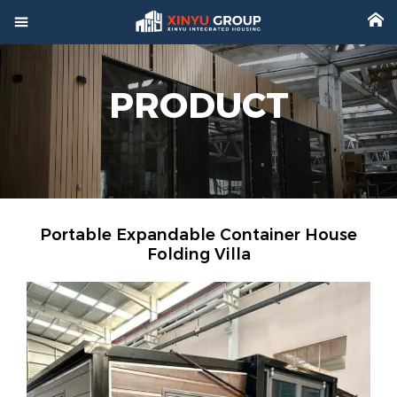



Home
PRODUCT

Product

Factory

Project
Portable Expandable Container House

Video
Folding Villa

About

News

Contact