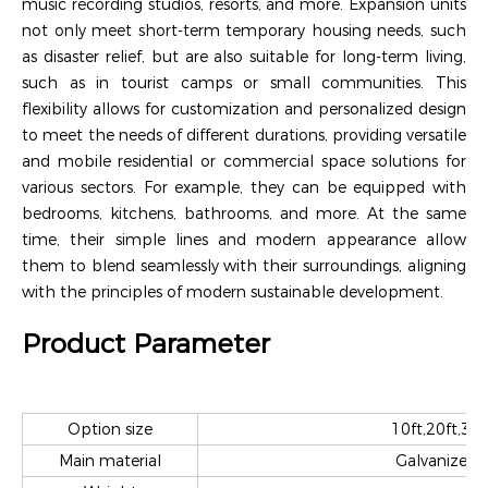
music recording studios, resorts, and more. Expansion units
not only meet short-term temporary housing needs, such
as disaster relief, but are also suitable for long-term living,
such as in tourist camps or small communities. This
flexibility allows for customization and personalized design
to meet the needs of different durations, providing versatile
and mobile residential or commercial space solutions for
various sectors. For example, they can be equipped with
bedrooms, kitchens, bathrooms, and more. At the same
time, their simple lines and modern appearance allow
them to blend seamlessly with their surroundings, aligning
with the principles of modern sustainable development.
Product Parameter
Option size
10ft,20ft,30f
Main material
Galvanized s