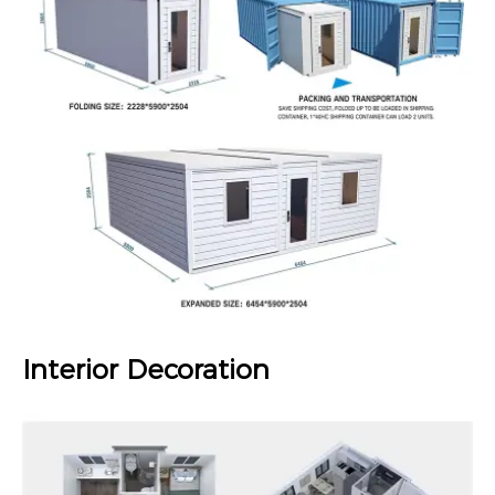
Interior Decoration