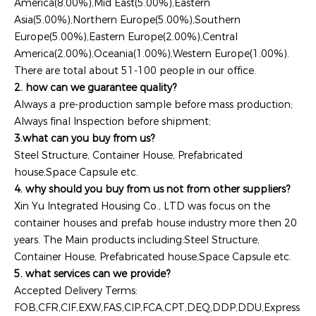
America(8.00%),Mid East(5.00%),Eastern
Asia(5.00%),Northern Europe(5.00%),Southern
Europe(5.00%),Eastern Europe(2.00%),Central
America(2.00%),Oceania(1.00%),Western Europe(1.00%).
There are total about 51-100 people in our office.
2. how can we guarantee quality?
Always a pre-production sample before mass production;
Always final Inspection before shipment;
3.what can you buy from us?
Steel Structure, Container House, Prefabricated
house,Space Capsule etc.
4. why should you buy from us not from other suppliers?
Xin Yu Integrated Housing Co., LTD was focus on the
container houses and prefab house industry more then 20
years. The Main products including:Steel Structure,
Container House, Prefabricated house,Space Capsule etc.
5. what services can we provide?
Accepted Delivery Terms:
FOB,CFR,CIF,EXW,FAS,CIP,FCA,CPT,DEQ,DDP,DDU,Express