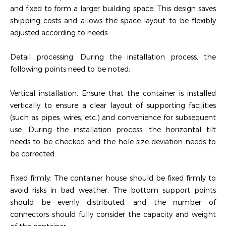
and fixed to form a larger building space. This design saves
shipping costs and allows the space layout to be flexibly
adjusted according to needs.
Detail processing: During the installation process, the
following points need to be noted:
‌Vertical installation‌: Ensure that the container is installed
vertically to ensure a clear layout of supporting facilities
(such as pipes, wires, etc.) and convenience for subsequent
use. During the installation process, the horizontal tilt
needs to be checked and the hole size deviation needs to
be corrected.
‌Fixed firmly‌: The container house should be fixed firmly to
avoid risks in bad weather. The bottom support points
should be evenly distributed, and the number of
connectors should fully consider the capacity and weight