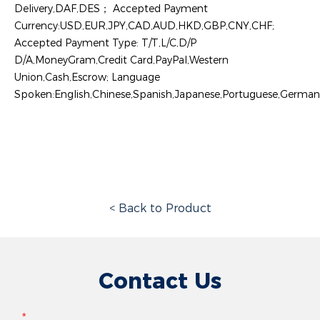
Delivery,DAF,DES； Accepted Payment
Currency:USD,EUR,JPY,CAD,AUD,HKD,GBP,CNY,CHF;
Accepted Payment Type: T/T,L/C,D/P
D/A,MoneyGram,Credit Card,PayPal,Western
Union,Cash,Escrow; Language
Spoken:English,Chinese,Spanish,Japanese,Portuguese,German,A
< Back to Product
Contact Us
*