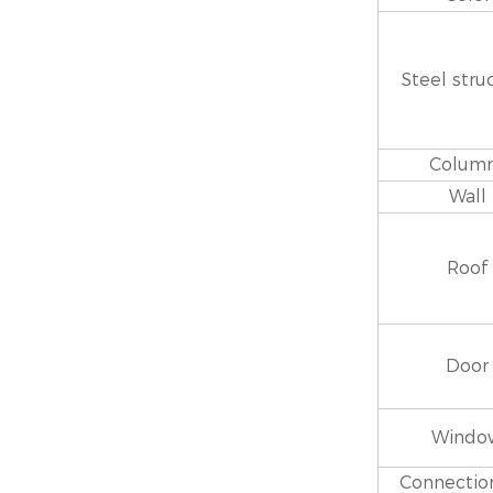
Steel stru
Colum
Wall
Roof
Door
Windo
Connection