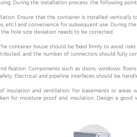
sing: During the installation process, the following poin
allation‌: Ensure that the container is installed vertically
es, etc.) and convenience for subsequent use. During the 
the hole size deviation needs to be corrected.
‌: The container house should be fixed firmly to avoid ri
tributed, and the number of connectors should fully con
and fixation‌: Components such as doors, windows, floor
afety. Electrical and pipeline interfaces should be handl
of insulation and ventilation‌: For basements or areas 
ken for moisture-proof and insulation. Design a good v