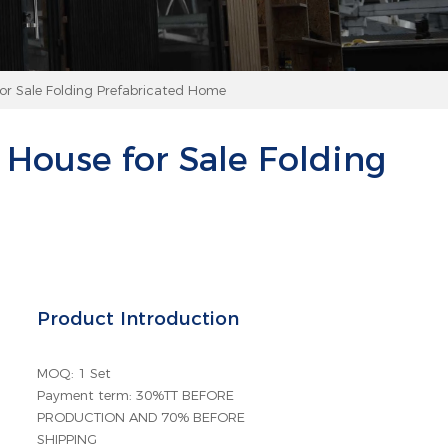
or Sale Folding Prefabricated Home
House for Sale Folding
Product Introduction
MOQ: 1 Set
Payment term: 30%TT BEFORE
PRODUCTION AND 70% BEFORE
SHIPPING