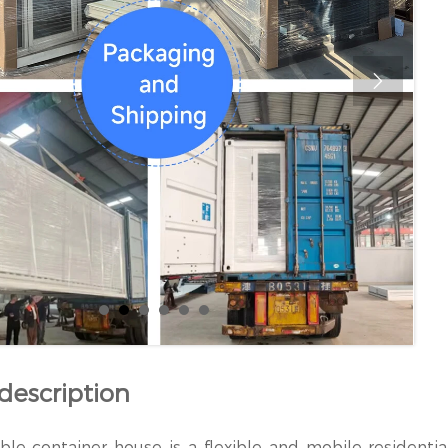

description
le container house is a flexible and mobile residentia