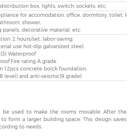
stribution box, lights, switch, sockets, etc.
appliance for accomodation, office, dormitory, toliet, kitch
athroom, shower,
g panels, decorative material, etc.
ation: 2 hours/set, labor-saving;
aterial use hot-dip galvanized steel;
(3) Waterproof
proof:Fire rating A grade
on:12pcs concrete bolck foundation;
(8 level) and anti-seismic(9 grade)
n be used to make the rooms movable. After the
 to form a larger building space. This design saves
cording to needs.