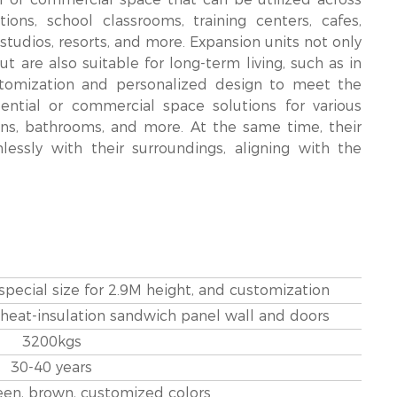
ons, school classrooms, training centers, cafes,
g studios, resorts, and more. Expansion units not only
 are also suitable for long-term living, such as in
ustomization and personalized design to meet the
dential or commercial space solutions for various
ns, bathrooms, and more. At the same time, their
sly with their surroundings, aligning with the
 special size for 2.9M height, and customization
 heat-insulation sandwich panel wall and doors
3200kgs
30-40 years
reen, brown, customized colors