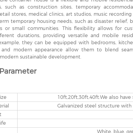
ds, such as construction sites, temporary accommodati
retail stores, medical clinics, art studios, music recordin
rm temporary housing needs, such as disaster relief, but
s or small communities. This flexibility allows for c
ferent durations, providing versatile and mobile resi
 example, they can be equipped with bedrooms, kitche
s and modern appearance allow them to blend seamles
f modern sustainable development.
 Parameter
ize
10ft,20ft,30ft,40ft.We also have
rial
Galvanized steel structure with
t
ife
White, blue, g