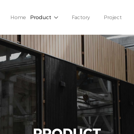
Home
Product
Factory
Project

PRODUCT