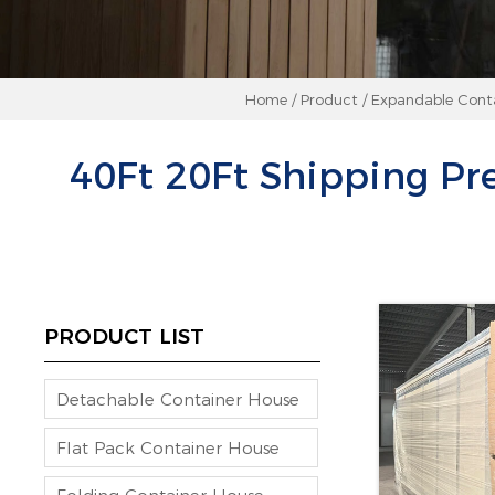
Home
/
Product
/
Expandable Cont
40Ft 20Ft Shipping Pr
PRODUCT LIST
Detachable Container House
Flat Pack Container House