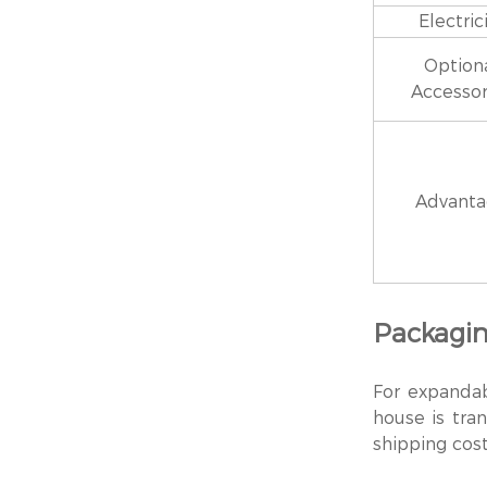
Electric
Option
Accessor
Advant
Packagin
For expanda
house is tran
shipping cost