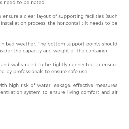
ts need to be noted:
 to ensure a clear layout of supporting facilities (such
installation process, the horizontal tilt needs to be
sks in bad weather. The bottom support points should
sider the capacity and weight of the container.
s and walls need to be tightly connected to ensure
ed by professionals to ensure safe use.
with high risk of water leakage, effective measures
entilation system to ensure living comfort and air