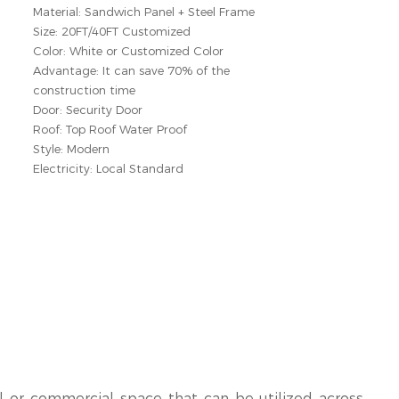
Material: Sandwich Panel + Steel Frame
Size: 20FT/40FT Customized
Color: White or Customized Color
Advantage: It can save 70% of the
construction time
Door: Security Door
Roof: Top Roof Water Proof
Style: Modern
Electricity: Local Standard
l or commercial space that can be utilized across