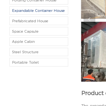
Folding Container House
Expandable Container House

Prefabricated House
Space Capsule
Apple Cabin
Steel Structure
Portable Toilet
Product 
The expandab