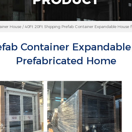
ainer House
/
40Ft 20Ft Shipping Prefab Container Expandable House f
efab Container Expandable 
Prefabricated Home