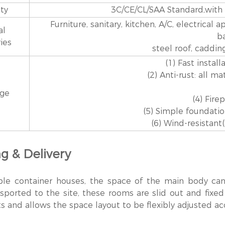
ity
3C/CE/CL/SAA Standard,with di
Furniture, sanitary, kitchen, A/C, electrical 
al
b
ies
steel roof, caddin
(1) Fast install
(2) Anti-rust: all m
age
(4) Fire
(5) Simple foundati
(6) Wind-resistant
g & Delivery
ble container houses, the space of the main body ca
sported to the site, these rooms are slid out and fixed
s and allows the space layout to be flexibly adjusted ac