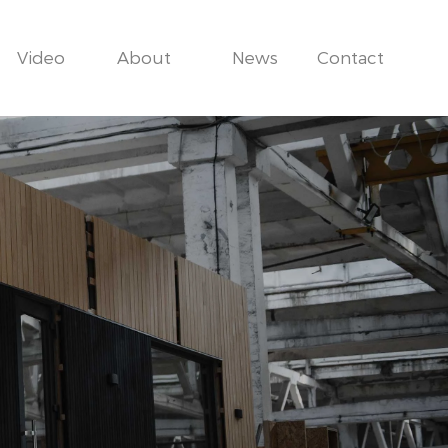
Video
About
News
Contact