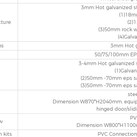
3mm Hot galvanized st
(1)18m
cture
(2)
(3)50mm rock w
(4)Galv
ns
3mm Hot ga
50/75/100mm EPS
3-4mm Hot galvanized s
(1)Galvan
(2)50mm -70mm eps sa
(3)50mm -70mm eps sa
ste
Dimension W870*H2040mm, equippe
hinged door/sli
PV
w
Dimension W800*H1100m
 kits
PVC Connection k