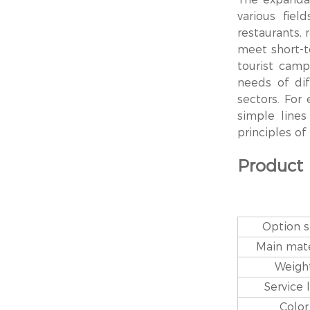
various fiel
restaurants, 
meet short-te
tourist camp
needs of dif
sectors. For
simple line
principles o
Product
Option s
Main mate
Weigh
Service l
Color