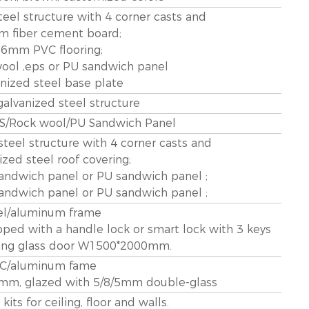
eel structure with 4 corner casts and
m fiber cement board;
1.6mm PVC flooring;
ool ,eps or PU sandwich panel
anized steel base plate
lvanized steel structure
/Rock wool/PU Sandwich Panel
teel structure with 4 corner casts and
ized steel roof covering;
ndwich panel or PU sandwich panel ;
ndwich panel or PU sandwich panel ;
el/aluminum frame
d with a handle lock or smart lock with 3 keys
ding glass door W1500*2000mm.
C/aluminum fame
m, glazed with 5/8/5mm double-glass
its for ceiling, floor and walls.