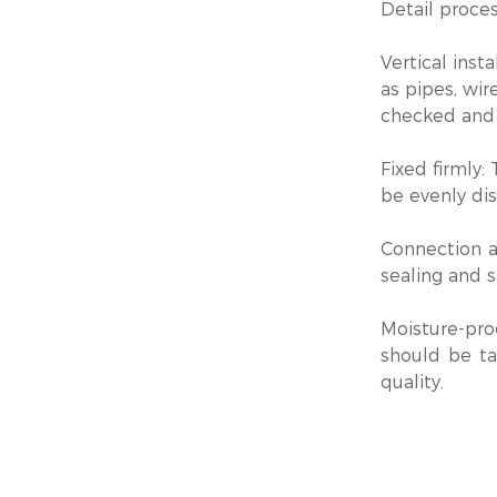
Detail proces
‌Vertical inst
as pipes, wir
checked and 
‌Fixed firmly
be evenly dis
‌Connection 
sealing and s
‌Moisture-pro
should be ta
quality.