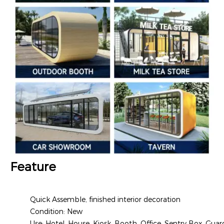
Feature
Quick Assemble, finished interior decoration
Condition: New
Use: Hotel, House, Kiosk, Booth, Office, Sentry Box, Guar