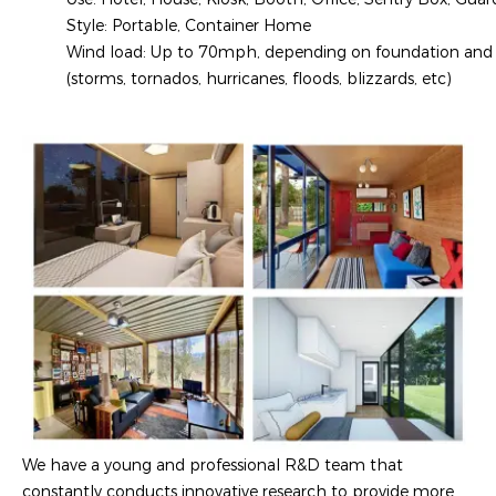
Style: Portable, Container Home
Wind load: Up to 70mph, depending on foundation and sp
(storms, tornados, hurricanes, floods, blizzards, etc)
We have a young and professional R&D team that
constantly conducts innovative research to provide more