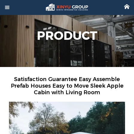



Home
PRODUCT

Product

Factory

Project
Satisfaction Guarantee Easy Assemble

Video
Prefab Houses Easy to Move Sleek Apple
Cabin with Living Room

About

News

Contact