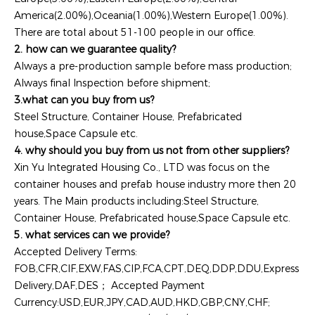
America(2.00%),Oceania(1.00%),Western Europe(1.00%).
There are total about 51-100 people in our office.
2. how can we guarantee quality?
Always a pre-production sample before mass production;
Always final Inspection before shipment;
3.what can you buy from us?
Steel Structure, Container House, Prefabricated
house,Space Capsule etc.
4. why should you buy from us not from other suppliers?
Xin Yu Integrated Housing Co., LTD was focus on the
container houses and prefab house industry more then 20
years. The Main products including:Steel Structure,
Container House, Prefabricated house,Space Capsule etc.
5. what services can we provide?
Accepted Delivery Terms:
FOB,CFR,CIF,EXW,FAS,CIP,FCA,CPT,DEQ,DDP,DDU,Express
Delivery,DAF,DES； Accepted Payment
Currency:USD,EUR,JPY,CAD,AUD,HKD,GBP,CNY,CHF;