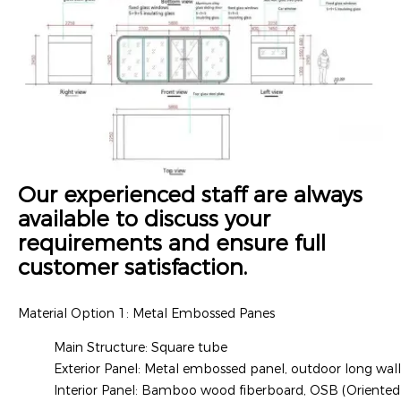
Our experienced staff are always
available to discuss your
requirements and ensure full
customer satisfaction.
Material Option 1: Metal Embossed Panes
Main Structure: Square tube
Exterior Panel: Metal embossed panel, outdoor long wal
Interior Panel: Bamboo wood fiberboard, OSB (Oriented