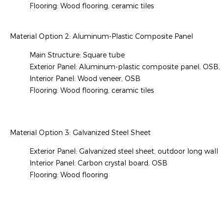
Flooring: Wood flooring, ceramic tiles
Material Option 2: Aluminum-Plastic Composite Panel
Main Structure: Square tube
Exterior Panel: Aluminum-plastic composite panel, OSB,
Interior Panel: Wood veneer, OSB
Flooring: Wood flooring, ceramic tiles
Material Option 3: Galvanized Steel Sheet
Exterior Panel: Galvanized steel sheet, outdoor long wall
Interior Panel: Carbon crystal board, OSB
Flooring: Wood flooring