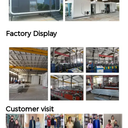
Factory Display
Customer visit