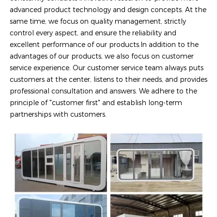
advanced product technology and design concepts. At the
same time, we focus on quality management, strictly
control every aspect, and ensure the reliability and
excellent performance of our products.In addition to the
advantages of our products, we also focus on customer
service experience. Our customer service team always puts
customers at the center, listens to their needs, and provides
professional consultation and answers. We adhere to the
principle of "customer first" and establish long-term
partnerships with customers.