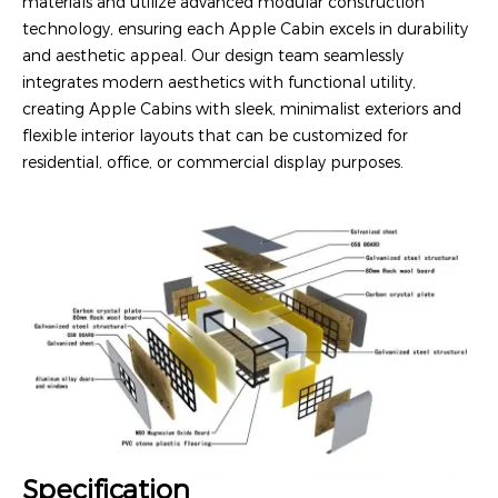
materials and utilize advanced modular construction
technology, ensuring each Apple Cabin excels in durability
and aesthetic appeal. Our design team seamlessly
integrates modern aesthetics with functional utility,
creating Apple Cabins with sleek, minimalist exteriors and
flexible interior layouts that can be customized for
residential, office, or commercial display purposes.
Specification