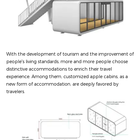
With the development of tourism and the improvement of
people's living standards, more and more people choose
distinctive accommodations to enrich their travel
experience. Among them, customized apple cabins, as a
new form of accommodation, are deeply favored by
travelers.