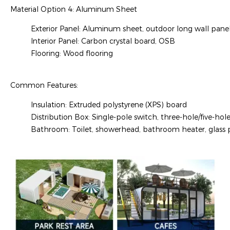
Material Option 4: Aluminum Sheet
Exterior Panel: Aluminum sheet, outdoor long wall pane
Interior Panel: Carbon crystal board, OSB
Flooring: Wood flooring
Common Features:
Insulation: Extruded polystyrene (XPS) board
Distribution Box: Single-pole switch, three-hole/five-hole
Bathroom: Toilet, showerhead, bathroom heater, glass pa