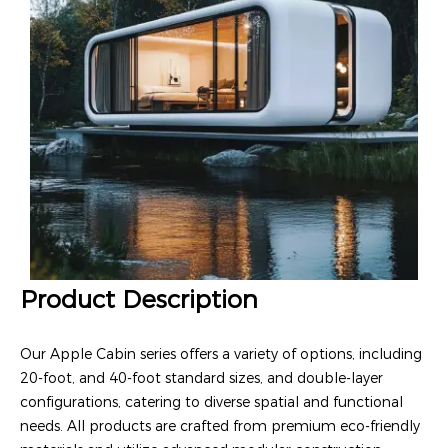
Product Description
Our Apple Cabin series offers a variety of options, including
20-foot, and 40-foot standard sizes, and double-layer
configurations, catering to diverse spatial and functional
needs. All products are crafted from premium eco-friendly