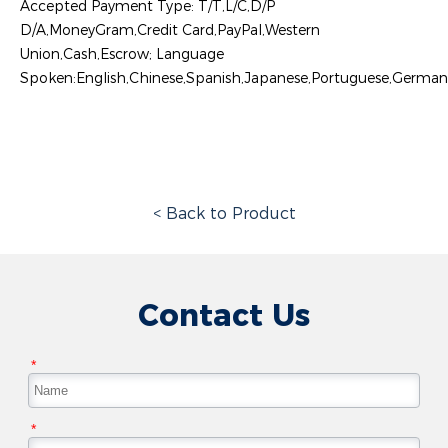
Accepted Payment Type: T/T,L/C,D/P
D/A,MoneyGram,Credit Card,PayPal,Western
Union,Cash,Escrow; Language
Spoken:English,Chinese,Spanish,Japanese,Portuguese,German,A
< Back to Product
Contact Us
*
*