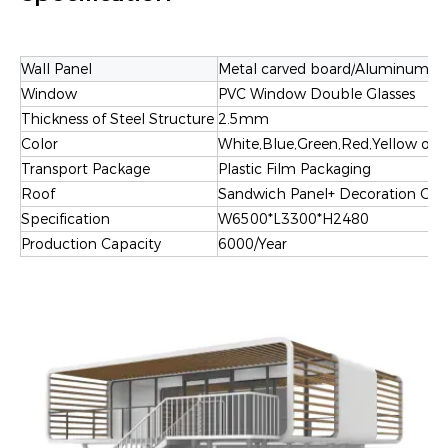
Wall Panel
Metal carved board
/
Aluminum-pla
Window
PVC Window Double Glasses
Thickness of Steel Structure
2.5mm
Color
White,Blue,Green,Red,Yellow or 
Transport Package
Plastic Film Packaging
Roof
Sandwich Panel+ Decoration Ceil
Specification
W6500*L3300*H2480
Production Capacity
6000/Year