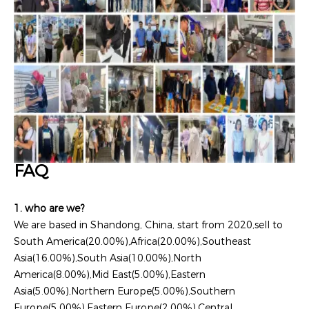
FAQ
1. who are we?
We are based in Shandong, China, start from 2020,sell to
South America(20.00%),Africa(20.00%),Southeast
Asia(16.00%),South Asia(10.00%),North
America(8.00%),Mid East(5.00%),Eastern
Asia(5.00%),Northern Europe(5.00%),Southern
Europe(5.00%),Eastern Europe(2.00%),Central