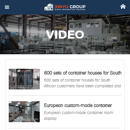



Home
VIDEO

Product

Factory

Project
600 sets of container houses for South
African customers have been
600 sets of container houses for South

Video
completed and are ready to be sent to
African customers have been completed and
the port.
are ready to be sent to the port.

About
European custom-made container

News
room display
European custom-made container room
display

Contact