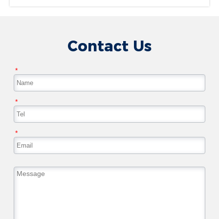
Contact Us
*
*
*