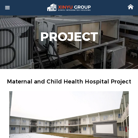



Home
PROJECT

Product

Factory

Project
Maternal and Child Health Hospital Project

Video

About

News

Contact