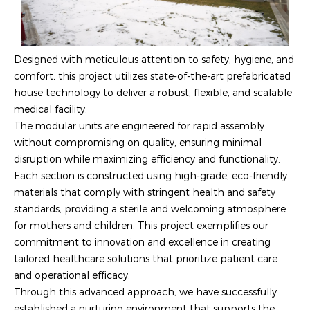
Designed with meticulous attention to safety, hygiene, and
comfort, this project utilizes state-of-the-art prefabricated
house technology to deliver a robust, flexible, and scalable
medical facility.
The modular units are engineered for rapid assembly
without compromising on quality, ensuring minimal
disruption while maximizing efficiency and functionality.
Each section is constructed using high-grade, eco-friendly
materials that comply with stringent health and safety
standards, providing a sterile and welcoming atmosphere
for mothers and children. This project exemplifies our
commitment to innovation and excellence in creating
tailored healthcare solutions that prioritize patient care
and operational efficacy.
Through this advanced approach, we have successfully
established a nurturing environment that supports the