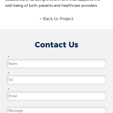
well-being of both patients and healthcare providers.
< Back to Project
Contact Us
*
*
*