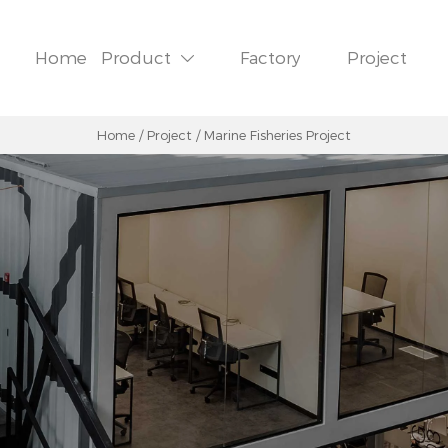
Home
Product
Factory
Project

Home
/
Project
/
Marine Fisheries Project