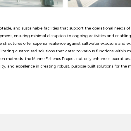
able, and sustainable facilities that support the operational needs of
oyment, ensuring minimal disruption to ongoing activities and enablin
 structures offer superior resilience against saltwater exposure and ex
ilitating customized solutions that cater to various functions within mar
on methods, the Marine Fisheries Project not only enhances operationa
ty, and excellence in creating robust, purpose-built solutions for the m