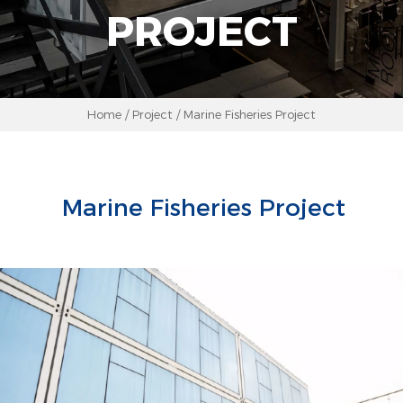
PROJECT
Home
/
Project
/
Marine Fisheries Project
Marine Fisheries Project