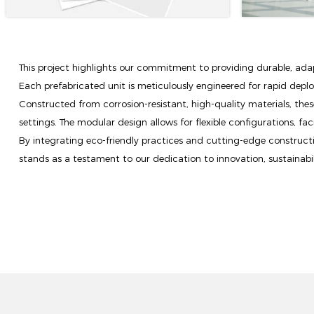
This project highlights our commitment to providing durable, adapt
Each prefabricated unit is meticulously engineered for rapid depl
Constructed from corrosion-resistant, high-quality materials, these
settings. The modular design allows for flexible configurations, fac
By integrating eco-friendly practices and cutting-edge constructi
stands as a testament to our dedication to innovation, sustainabili