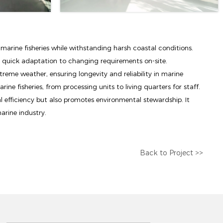
 marine fisheries while withstanding harsh coastal conditions.
g quick adaptation to changing requirements on-site.
treme weather, ensuring longevity and reliability in marine
ine fisheries, from processing units to living quarters for staff.
l efficiency but also promotes environmental stewardship. It
arine industry.
Back to Project >>