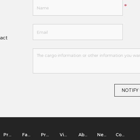
tact
NOTIFY
Product
Factory
Project
Video
About
News
Contact