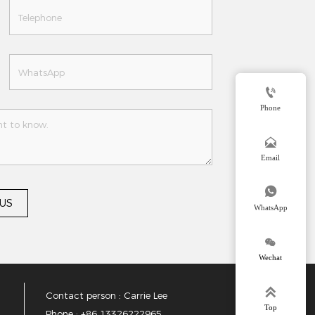

Phone

Email

 US
WhatsApp

Wechat

Contact person : Carrie Lee
Top
Phone : +86 13326222965