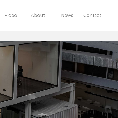
Video
About
News
Contact