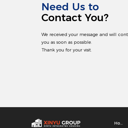
Need Us to
Contact You?
We received your message and will con
you as soon as possible.
Thank you for your visit.
Home