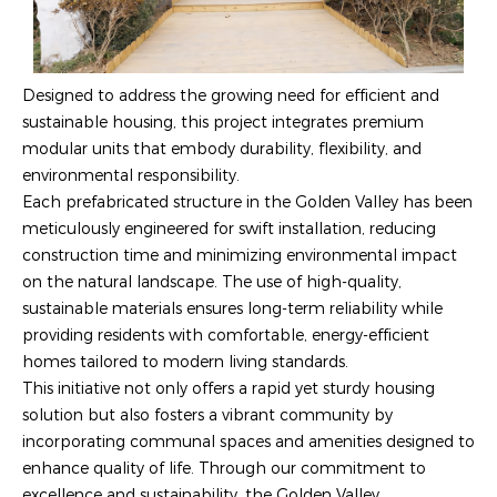
Designed to address the growing need for efficient and
sustainable housing, this project integrates premium
modular units that embody durability, flexibility, and
environmental responsibility.
Each prefabricated structure in the Golden Valley has been
meticulously engineered for swift installation, reducing
construction time and minimizing environmental impact
on the natural landscape. The use of high-quality,
sustainable materials ensures long-term reliability while
providing residents with comfortable, energy-efficient
homes tailored to modern living standards.
This initiative not only offers a rapid yet sturdy housing
solution but also fosters a vibrant community by
incorporating communal spaces and amenities designed to
enhance quality of life. Through our commitment to
excellence and sustainability, the Golden Valley