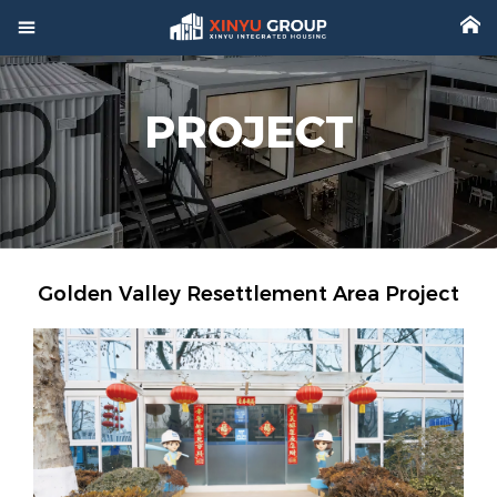



Home
PROJECT

Product

Factory

Project
Golden Valley Resettlement Area Project

Video

About

News

Contact