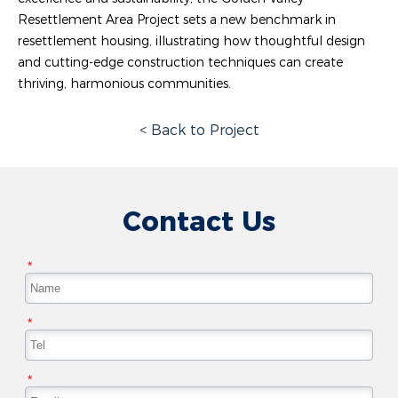
Resettlement Area Project sets a new benchmark in
resettlement housing, illustrating how thoughtful design
and cutting-edge construction techniques can create
thriving, harmonious communities.
< Back to Project
Contact Us
*
*
*