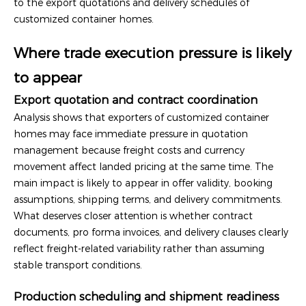
to the export quotations and delivery schedules of
customized container homes.
Where trade execution pressure is likely
to appear
Export quotation and contract coordination
Analysis shows that exporters of customized container
homes may face immediate pressure in quotation
management because freight costs and currency
movement affect landed pricing at the same time. The
main impact is likely to appear in offer validity, booking
assumptions, shipping terms, and delivery commitments.
What deserves closer attention is whether contract
documents, pro forma invoices, and delivery clauses clearly
reflect freight-related variability rather than assuming
stable transport conditions.
Production scheduling and shipment readiness