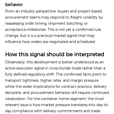
behavior
From an industry perspective, buyers and project-based
procurement teams may respond to freight volatility by
reassessing order timing, shipment batching, or
acceptance milestones. This is not yet a confirmed rule
change, but it is a practical market signal that may
influence how orders are negotiated and scheduled.
How this signal should be interpreted
Observably, this development is better understood as an
active execution signal in cross-border trade rather than a
fully defined regulatory shift. The confirmed facts point to
transport tightness, higher rates, and margin pressure,
while the wider implications for contract practice, delivery
discipline, and procurement behavior still require continued
observation. For the container home segment, the most
relevant issue is how market pressure translates into day-to-
day compliance with delivery commitments and trade