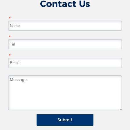
Contact Us
*
*
*
Submit