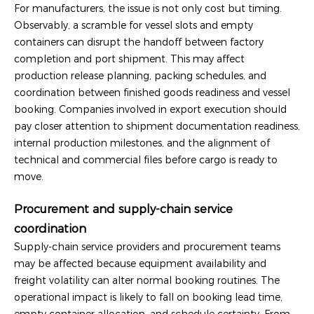
For manufacturers, the issue is not only cost but timing.
Observably, a scramble for vessel slots and empty
containers can disrupt the handoff between factory
completion and port shipment. This may affect
production release planning, packing schedules, and
coordination between finished goods readiness and vessel
booking. Companies involved in export execution should
pay closer attention to shipment documentation readiness,
internal production milestones, and the alignment of
technical and commercial files before cargo is ready to
move.
Procurement and supply-chain service
coordination
Supply-chain service providers and procurement teams
may be affected because equipment availability and
freight volatility can alter normal booking routines. The
operational impact is likely to fall on booking lead time,
empty container allocation, and schedule certainty. From