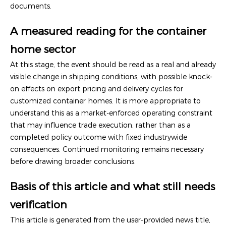
documents.
A measured reading for the container
home sector
At this stage, the event should be read as a real and already
visible change in shipping conditions, with possible knock-
on effects on export pricing and delivery cycles for
customized container homes. It is more appropriate to
understand this as a market-enforced operating constraint
that may influence trade execution, rather than as a
completed policy outcome with fixed industrywide
consequences. Continued monitoring remains necessary
before drawing broader conclusions.
Basis of this article and what still needs
verification
This article is generated from the user-provided news title,