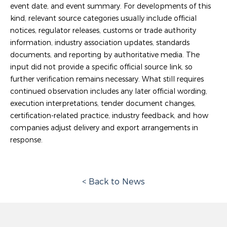
event date, and event summary. For developments of this
kind, relevant source categories usually include official
notices, regulator releases, customs or trade authority
information, industry association updates, standards
documents, and reporting by authoritative media. The
input did not provide a specific official source link, so
further verification remains necessary. What still requires
continued observation includes any later official wording,
execution interpretations, tender document changes,
certification-related practice, industry feedback, and how
companies adjust delivery and export arrangements in
response.
< Back to News