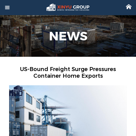



Home
NEWS

Product

Factory

Project
US-Bound Freight Surge Pressures
Container Home Exports

Video

About

News

Contact