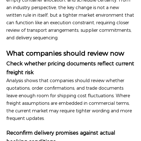
an industry perspective, the key change is not a new
written rule in itself, but a tighter market environment that
can function like an execution constraint, requiring closer
review of transport arrangements, supplier commitments,
and delivery sequencing.
What companies should review now
Check whether pricing documents reflect current
freight risk
Analysis shows that companies should review whether
quotations, order confirmations, and trade documents
leave enough room for shipping cost fluctuations. Where
freight assumptions are embedded in commercial terms,
the current market may require tighter wording and more
frequent updates.
Reconfirm delivery promises against actual