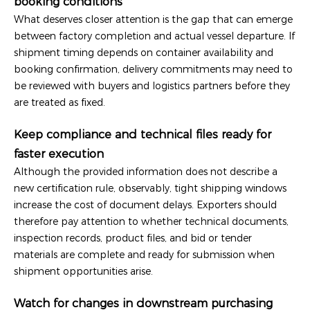
booking conditions
What deserves closer attention is the gap that can emerge
between factory completion and actual vessel departure. If
shipment timing depends on container availability and
booking confirmation, delivery commitments may need to
be reviewed with buyers and logistics partners before they
are treated as fixed.
Keep compliance and technical files ready for
faster execution
Although the provided information does not describe a
new certification rule, observably, tight shipping windows
increase the cost of document delays. Exporters should
therefore pay attention to whether technical documents,
inspection records, product files, and bid or tender
materials are complete and ready for submission when
shipment opportunities arise.
Watch for changes in downstream purchasing