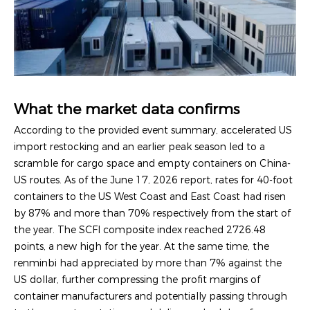
What the market data confirms
According to the provided event summary, accelerated US
import restocking and an earlier peak season led to a
scramble for cargo space and empty containers on China-
US routes. As of the June 17, 2026 report, rates for 40-foot
containers to the US West Coast and East Coast had risen
by 87% and more than 70% respectively from the start of
the year. The SCFI composite index reached 2726.48
points, a new high for the year. At the same time, the
renminbi had appreciated by more than 7% against the
US dollar, further compressing the profit margins of
container manufacturers and potentially passing through