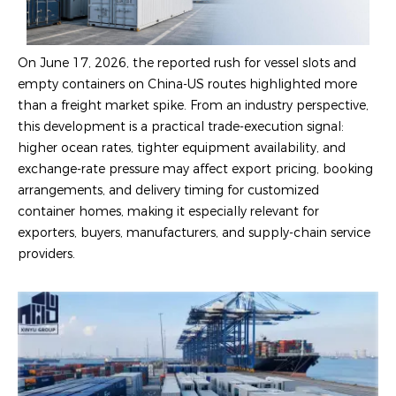
On June 17, 2026, the reported rush for vessel slots and
empty containers on China-US routes highlighted more
than a freight market spike. From an industry perspective,
this development is a practical trade-execution signal:
higher ocean rates, tighter equipment availability, and
exchange-rate pressure may affect export pricing, booking
arrangements, and delivery timing for customized
container homes, making it especially relevant for
exporters, buyers, manufacturers, and supply-chain service
providers.