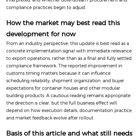
compliance practices begin to adjust.
How the market may best read this
development for now
From an industry perspective, this update is best read as a
concrete implementation signal with immediate relevance
to export operations, rather than as a final and fully settled
compliance framework. The reported improvement in
customs timing matters because it can influence
scheduling reliability, shipment organization, and buyer
expectations for container houses and other modular
building products. A cautious reading remains appropriate:
the direction is clear, but the full business effect will
depend on how execution details, documentation practice,
and market feedback evolve after rollout.
Basis of this article and what still needs