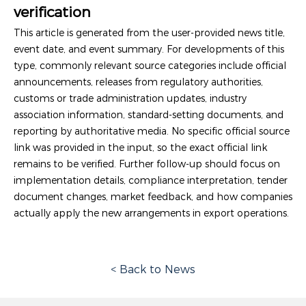
verification
This article is generated from the user-provided news title,
event date, and event summary. For developments of this
type, commonly relevant source categories include official
announcements, releases from regulatory authorities,
customs or trade administration updates, industry
association information, standard-setting documents, and
reporting by authoritative media. No specific official source
link was provided in the input, so the exact official link
remains to be verified. Further follow-up should focus on
implementation details, compliance interpretation, tender
document changes, market feedback, and how companies
actually apply the new arrangements in export operations.
< Back to News