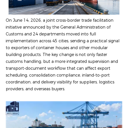
On June 14, 2026, a joint cross-border trade facilitation
initiative announced by the General Administration of
Customs and 24 departments moved into full
implementation across 45 cities, sending a practical signal
to exporters of container houses and other modular
building products. The key change is not only faster
customs handling, but a more integrated supervision and
transport-document workflow that can affect export
scheduling, consolidation compliance, inland-to-port
coordination, and delivery visibility for suppliers, logistics
providers, and overseas buyers.