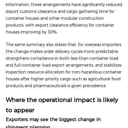
information, these arrangements have significantly reduced
export customs clearance and cargo gathering time for
container houses and other modular construction
products, with export clearance efficiency for container
houses improving by 30%.
The same summary also states that, for overseas importers,
the change makes order delivery cycles more predictable,
strengthens compliance in both less-than-container-load
and full-container-load export arrangements, and stabilizes
inspection resource allocation for non-hazardous container
houses after higher-priority cargo such as agricultural food
products and pharmaceuticals is given precedence.
Where the operational impact is likely
to appear
Exporters may see the biggest change in
shipment planning