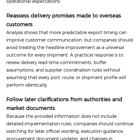
operational expectations.
Reassess delivery promises made to overseas
customers
Analysis shows that more predictable export timing can
improve customer communication, but companies should
avoid treating the headline improvement as a universal
outcome for every shipment. A practical response is to
review delivery lead-time commitments, buffer
assumptions, and supplier coordination rules without
assuming that every port, route, or shipment profile will
perform identically.
Follow later clarifications from authorities and
market documents
Because the provided information does not include
detailed implementation rules, companies should continue
watching for later official wording, execution guidance,
procurement document updates, and changes in