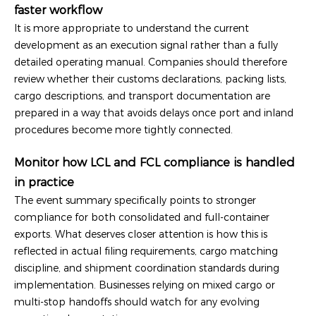
faster workflow
It is more appropriate to understand the current
development as an execution signal rather than a fully
detailed operating manual. Companies should therefore
review whether their customs declarations, packing lists,
cargo descriptions, and transport documentation are
prepared in a way that avoids delays once port and inland
procedures become more tightly connected.
Monitor how LCL and FCL compliance is handled
in practice
The event summary specifically points to stronger
compliance for both consolidated and full-container
exports. What deserves closer attention is how this is
reflected in actual filing requirements, cargo matching
discipline, and shipment coordination standards during
implementation. Businesses relying on mixed cargo or
multi-stop handoffs should watch for any evolving