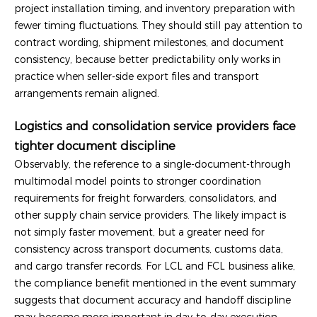
project installation timing, and inventory preparation with
fewer timing fluctuations. They should still pay attention to
contract wording, shipment milestones, and document
consistency, because better predictability only works in
practice when seller-side export files and transport
arrangements remain aligned.
Logistics and consolidation service providers face
tighter document discipline
Observably, the reference to a single-document-through
multimodal model points to stronger coordination
requirements for freight forwarders, consolidators, and
other supply chain service providers. The likely impact is
not simply faster movement, but a greater need for
consistency across transport documents, customs data,
and cargo transfer records. For LCL and FCL business alike,
the compliance benefit mentioned in the event summary
suggests that document accuracy and handoff discipline
may become more important in day-to-day execution.