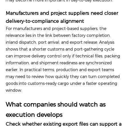
Manufacturers and project suppliers need closer
delivery-to-compliance alignment
For manufacturers and project-based suppliers, the
relevance lies in the link between factory completion,
inland dispatch, port arrival, and export release. Analysis
shows that a shorter customs and port-gathering cycle
can improve delivery control only if technical files, packing
information, and shipment readiness are synchronized
earlier. In practical terms, production and export teams
may need to review how quickly they can turn completed
goods into customs-ready cargo under a faster operating
window.
What companies should watch as
execution develops
Check whether existing export files can support a