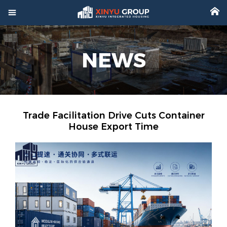



Home
NEWS

Product

Factory

Project
Trade Facilitation Drive Cuts Container
House Export Time

Video

About

News

Contact