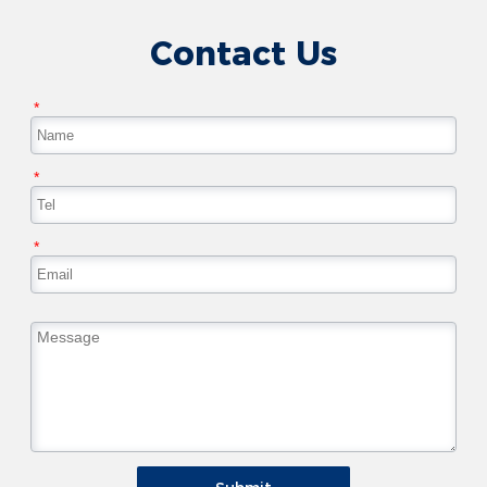
Contact Us
*
*
*