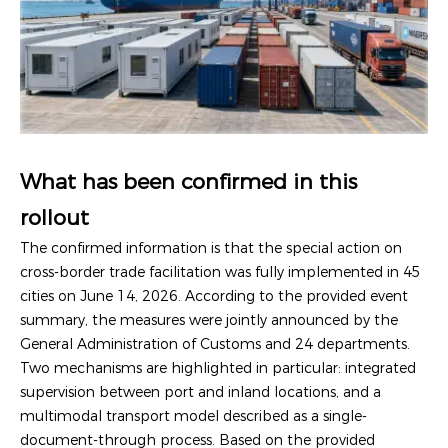
What has been confirmed in this
rollout
The confirmed information is that the special action on
cross-border trade facilitation was fully implemented in 45
cities on June 14, 2026. According to the provided event
summary, the measures were jointly announced by the
General Administration of Customs and 24 departments.
Two mechanisms are highlighted in particular: integrated
supervision between port and inland locations, and a
multimodal transport model described as a single-
document-through process. Based on the provided