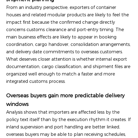
From an industry perspective, exporters of container
houses and related modular products are likely to feel the
impact first because the confirmed change directly
concerns customs clearance and port-entry timing. The
main business effects are likely to appear in booking
coordination, cargo handover, consolidation arrangements,
and delivery date commitments to overseas customers.
What deserves closer attention is whether internal export
documentation, cargo classification, and shipment files are
organized well enough to match a faster and more
integrated customs process.
Overseas buyers gain more predictable delivery
windows
Analysis shows that importers are affected less by the
policy text itself than by the execution rhythm it creates. If
inland supervision and port handling are better linked,
overseas buyers may be able to plan receiving schedules,