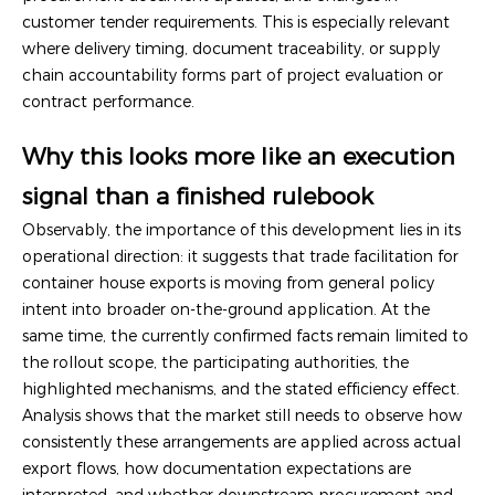
customer tender requirements. This is especially relevant
where delivery timing, document traceability, or supply
chain accountability forms part of project evaluation or
contract performance.
Why this looks more like an execution
signal than a finished rulebook
Observably, the importance of this development lies in its
operational direction: it suggests that trade facilitation for
container house exports is moving from general policy
intent into broader on-the-ground application. At the
same time, the currently confirmed facts remain limited to
the rollout scope, the participating authorities, the
highlighted mechanisms, and the stated efficiency effect.
Analysis shows that the market still needs to observe how
consistently these arrangements are applied across actual
export flows, how documentation expectations are
interpreted, and whether downstream procurement and