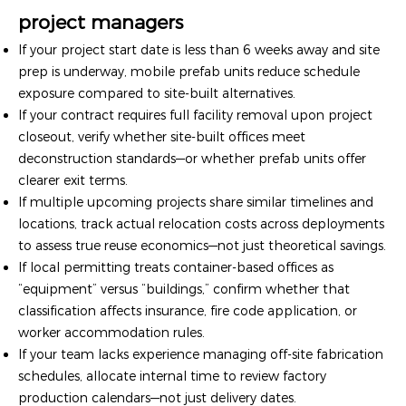
project managers
If your project start date is less than 6 weeks away and site
prep is underway, mobile prefab units reduce schedule
exposure compared to site-built alternatives.
If your contract requires full facility removal upon project
closeout, verify whether site-built offices meet
deconstruction standards—or whether prefab units offer
clearer exit terms.
If multiple upcoming projects share similar timelines and
locations, track actual relocation costs across deployments
to assess true reuse economics—not just theoretical savings.
If local permitting treats container-based offices as
“equipment” versus “buildings,” confirm whether that
classification affects insurance, fire code application, or
worker accommodation rules.
If your team lacks experience managing off-site fabrication
schedules, allocate internal time to review factory
production calendars—not just delivery dates.