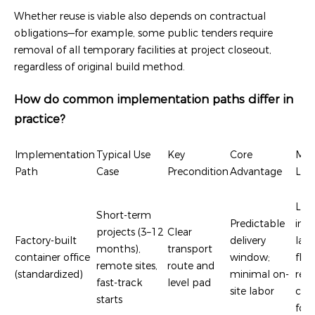
Whether reuse is viable also depends on contractual
obligations—for example, some public tenders require
removal of all temporary facilities at project closeout,
regardless of original build method.
How do common implementation paths differ in
practice?
Implementation
Typical Use
Key
Core
Mai
Path
Case
Precondition
Advantage
Limi
Lim
Short-term
Predictable
inte
projects (3–12
Clear
Factory-built
delivery
lay
months),
transport
container office
window;
flexi
remote sites,
route and
(standardized)
minimal on-
requ
fast-track
level pad
site labor
cran
starts
fork