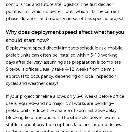
compliance, and future site logistics. The first decision
point is not “which is better,” but “which fits the current
phase, duration, and mobility needs of this specific project.”
Why does deployment speed affect whether you
should start now?
Deployment speed directly impacts schedule risk: mobile
prefab units can often be installed within 5–10 working
days after delivery, assuming site preparation is complete.
Site-built offices usually take 4–12 weeks from permit
approval to occupancy, depending on local inspection
cycles and weather delays.
If your project timeline allows only 3–6 weeks before office
use is required—and no major civil works are pending—
prefab units reduce the chance of administrative delay
blocking field operations. If the site lacks power, water, or
stable foundations, both options face similar prep delays,
making speed advantage conditional—not automatic.