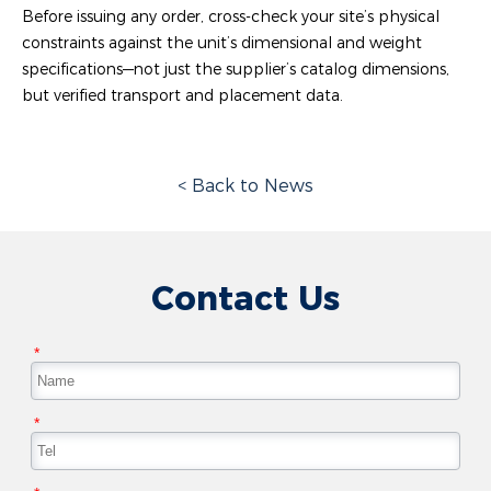
Before issuing any order, cross-check your site’s physical
constraints against the unit’s dimensional and weight
specifications—not just the supplier’s catalog dimensions,
but verified transport and placement data.
< Back to News
Contact Us
*
*