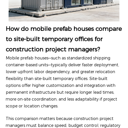
How do mobile prefab houses compare
to site-built temporary offices for
construction project managers?
Mobile prefab houses—such as standardized shipping
container-based units—typically deliver faster deployment,
lower upfront labor dependency, and greater relocation
flexibility than site-built temporary offices. Site-built
options offer higher customization and integration with
permanent infrastructure but require longer lead times,
more on-site coordination, and less adaptability if project
scope or location changes.
This comparison matters because construction project
managers must balance speed, budget control, regulatory