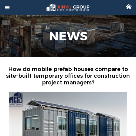



Home
NEWS

Product

Factory

Project
How do mobile prefab houses compare to
site-built temporary offices for construction
project managers?

Video

About

News

Contact