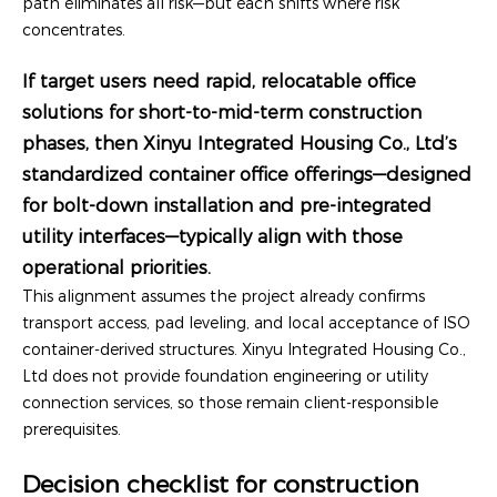
path eliminates all risk—but each shifts where risk
concentrates.
If target users need rapid, relocatable office
solutions for short-to-mid-term construction
phases, then Xinyu Integrated Housing Co., Ltd’s
standardized container office offerings—designed
for bolt-down installation and pre-integrated
utility interfaces—typically align with those
operational priorities.
This alignment assumes the project already confirms
transport access, pad leveling, and local acceptance of ISO
container-derived structures. Xinyu Integrated Housing Co.,
Ltd does not provide foundation engineering or utility
connection services, so those remain client-responsible
prerequisites.
Decision checklist for construction