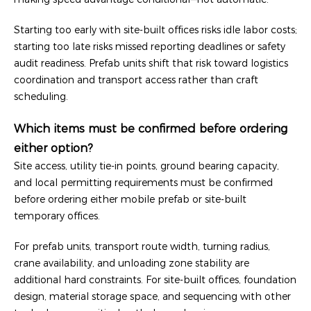
Starting too early with site-built offices risks idle labor costs;
starting too late risks missed reporting deadlines or safety
audit readiness. Prefab units shift that risk toward logistics
coordination and transport access rather than craft
scheduling.
Which items must be confirmed before ordering
either option?
Site access, utility tie-in points, ground bearing capacity,
and local permitting requirements must be confirmed
before ordering either mobile prefab or site-built
temporary offices.
For prefab units, transport route width, turning radius,
crane availability, and unloading zone stability are
additional hard constraints. For site-built offices, foundation
design, material storage space, and sequencing with other