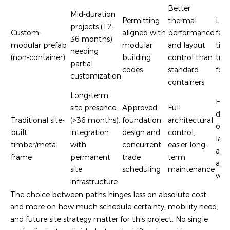
Better
Mid-duration
Permitting
thermal
Lon
projects (12–
Custom-
aligned with
performance
fact
36 months)
modular prefab
modular
and layout
time
needing
(non-container)
building
control than
tra
partial
codes
standard
foot
customization
containers
Long-term
Hig
site presence
Approved
Full
dep
Traditional site-
(>36 months),
foundation
architectural
on l
built
integration
design and
control;
lab
timber/metal
with
concurrent
easier long-
avai
frame
permanent
trade
term
and
site
scheduling
maintenance
wea
infrastructure
The choice between paths hinges less on absolute cost
and more on how much schedule certainty, mobility need,
and future site strategy matter for this project. No single