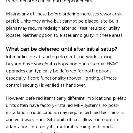
trades become critical path dependencies.
Missing any of these before ordering increases rework risk:
prefab units may arrive but cannot be placed; site-built
plans may require redesign after soil test results or utility
locates. Neither option tolerates ambiguity in these areas.
What can be deferred until after initial setup?
Interior finishes, branding elements, network cabling
beyond basic voice/data drops, and non-essential HVAC
upgrades can typically be deferred for both options—
especially if core functionality (power, lighting, climate
control, security) is verified at handover.
However, deferred items carry different implications: prefab
units often have factory-installed MEP systems, so post-
installation modifications may require certified technicians
and void warranties. Site-built offices allow more on-site
adaptation—but only if structural framing and conduit