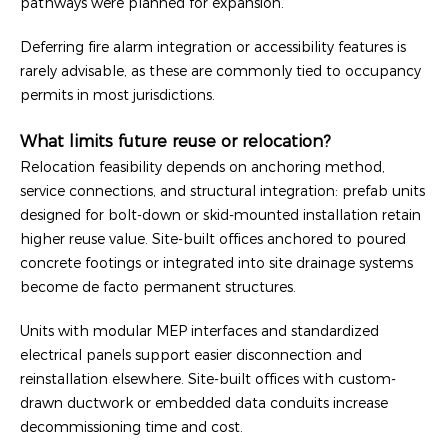
pathways were planned for expansion.
Deferring fire alarm integration or accessibility features is
rarely advisable, as these are commonly tied to occupancy
permits in most jurisdictions.
What limits future reuse or relocation?
Relocation feasibility depends on anchoring method,
service connections, and structural integration: prefab units
designed for bolt-down or skid-mounted installation retain
higher reuse value. Site-built offices anchored to poured
concrete footings or integrated into site drainage systems
become de facto permanent structures.
Units with modular MEP interfaces and standardized
electrical panels support easier disconnection and
reinstallation elsewhere. Site-built offices with custom-
drawn ductwork or embedded data conduits increase
decommissioning time and cost.