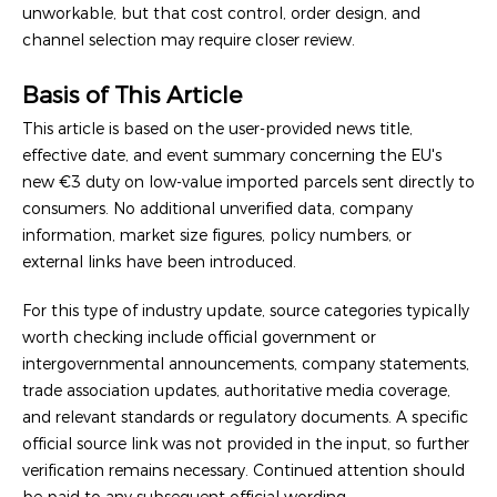
unworkable, but that cost control, order design, and
channel selection may require closer review.
Basis of This Article
This article is based on the user-provided news title,
effective date, and event summary concerning the EU's
new €3 duty on low-value imported parcels sent directly to
consumers. No additional unverified data, company
information, market size figures, policy numbers, or
external links have been introduced.
For this type of industry update, source categories typically
worth checking include official government or
intergovernmental announcements, company statements,
trade association updates, authoritative media coverage,
and relevant standards or regulatory documents. A specific
official source link was not provided in the input, so further
verification remains necessary. Continued attention should
be paid to any subsequent official wording,