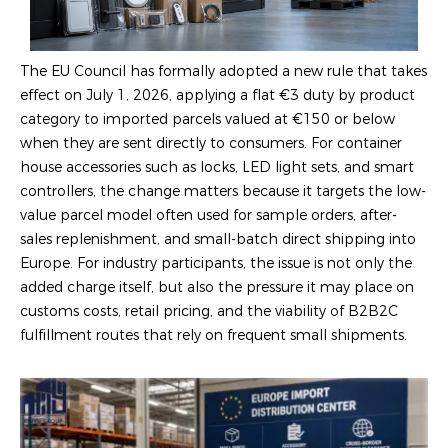
The EU Council has formally adopted a new rule that takes
effect on July 1, 2026, applying a flat €3 duty by product
category to imported parcels valued at €150 or below
when they are sent directly to consumers. For container
house accessories such as locks, LED light sets, and smart
controllers, the change matters because it targets the low-
value parcel model often used for sample orders, after-
sales replenishment, and small-batch direct shipping into
Europe. For industry participants, the issue is not only the
added charge itself, but also the pressure it may place on
customs costs, retail pricing, and the viability of B2B2C
fulfillment routes that rely on frequent small shipments.