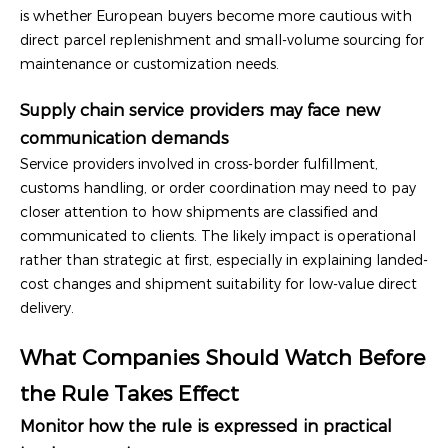
is whether European buyers become more cautious with
direct parcel replenishment and small-volume sourcing for
maintenance or customization needs.
Supply chain service providers may face new
communication demands
Service providers involved in cross-border fulfillment,
customs handling, or order coordination may need to pay
closer attention to how shipments are classified and
communicated to clients. The likely impact is operational
rather than strategic at first, especially in explaining landed-
cost changes and shipment suitability for low-value direct
delivery.
What Companies Should Watch Before
the Rule Takes Effect
Monitor how the rule is expressed in practical