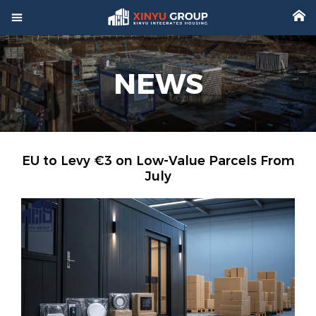



Home
NEWS

Product

Factory

Project
EU to Levy €3 on Low-Value Parcels From
July

Video

About

News

Contact