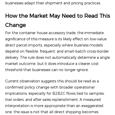
businesses adapt their shipment and pricing practices.
How the Market May Need to Read This
Change
For the container house accessory trade, the immediate
significance of this measure is its likely effect on low-value
direct parcel imports, especially where business models
depend on flexible, frequent, and small-batch cross-border
delivery. The rule does not automatically determine a single
market outcome, but it does introduce a clearer cost
threshold that businesses can no longer ignore.
Current observation suggests this should be read as a
confirmed policy change with broader operational
implications, especially for B2B2C flows tied to samples,
trial orders, and after-sales replenishment. A measured
interpretation is more appropriate than an exaggerated
one: the issue is not that all direct shipping becomes