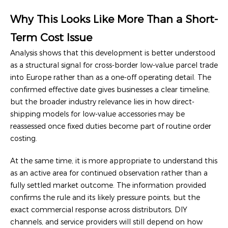
Why This Looks Like More Than a Short-
Term Cost Issue
Analysis shows that this development is better understood
as a structural signal for cross-border low-value parcel trade
into Europe rather than as a one-off operating detail. The
confirmed effective date gives businesses a clear timeline,
but the broader industry relevance lies in how direct-
shipping models for low-value accessories may be
reassessed once fixed duties become part of routine order
costing.
At the same time, it is more appropriate to understand this
as an active area for continued observation rather than a
fully settled market outcome. The information provided
confirms the rule and its likely pressure points, but the
exact commercial response across distributors, DIY
channels, and service providers will still depend on how