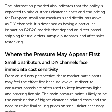
The information provided also indicates that the policy is
expected to raise customs clearance costs and end pricing
for European small and medium-sized distributors as well
as DIY channels. It is described as having a particular
impact on B2B2C models that depend on direct parcel
shipping for trial orders, sample purchases, and after-sales
restocking.
Where the Pressure May Appear First
Small distributors and DIY channels face
immediate cost sensitivity
From an industry perspective, these market participants
may feel the effect first because low-value direct-to-
consumer parcels are often used to keep inventory light
and ordering flexible. The main pressure point is likely to be
the combination of higher clearance-related costs and the
need to revisit final selling prices on small-ticket accessory
orders.