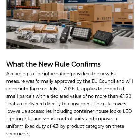
What the New Rule Confirms
According to the information provided, the new EU
measure was formally approved by the EU Council and will
come into force on July 1, 2026. It applies to imported
small parcels with a declared value of no more than €150
that are delivered directly to consumers. The rule covers
low-value accessories including container house locks, LED
lighting kits, and smart control units, and imposes a
uniform fixed duty of €3 by product category on these
shipments.