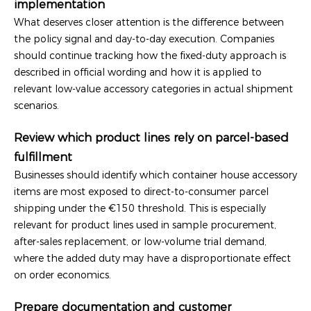
implementation
What deserves closer attention is the difference between
the policy signal and day-to-day execution. Companies
should continue tracking how the fixed-duty approach is
described in official wording and how it is applied to
relevant low-value accessory categories in actual shipment
scenarios.
Review which product lines rely on parcel-based
fulfillment
Businesses should identify which container house accessory
items are most exposed to direct-to-consumer parcel
shipping under the €150 threshold. This is especially
relevant for product lines used in sample procurement,
after-sales replacement, or low-volume trial demand,
where the added duty may have a disproportionate effect
on order economics.
Prepare documentation and customer