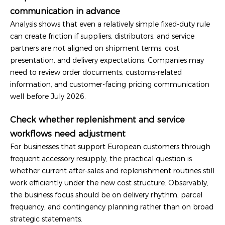
communication in advance
Analysis shows that even a relatively simple fixed-duty rule
can create friction if suppliers, distributors, and service
partners are not aligned on shipment terms, cost
presentation, and delivery expectations. Companies may
need to review order documents, customs-related
information, and customer-facing pricing communication
well before July 2026.
Check whether replenishment and service
workflows need adjustment
For businesses that support European customers through
frequent accessory resupply, the practical question is
whether current after-sales and replenishment routines still
work efficiently under the new cost structure. Observably,
the business focus should be on delivery rhythm, parcel
frequency, and contingency planning rather than on broad
strategic statements.