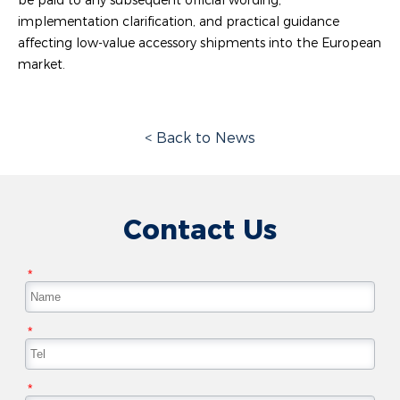
implementation clarification, and practical guidance
affecting low-value accessory shipments into the European
market.
< Back to News
Contact Us
*
*
*