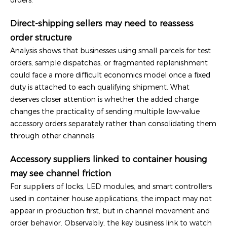
Direct-shipping sellers may need to reassess
order structure
Analysis shows that businesses using small parcels for test
orders, sample dispatches, or fragmented replenishment
could face a more difficult economics model once a fixed
duty is attached to each qualifying shipment. What
deserves closer attention is whether the added charge
changes the practicality of sending multiple low-value
accessory orders separately rather than consolidating them
through other channels.
Accessory suppliers linked to container housing
may see channel friction
For suppliers of locks, LED modules, and smart controllers
used in container house applications, the impact may not
appear in production first, but in channel movement and
order behavior. Observably, the key business link to watch