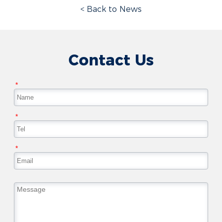
< Back to News
Contact Us
*
*
*