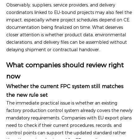
Observably, suppliers, service providers, and delivery
coordinators linked to EU-bound projects may also feel the
impact, especially where project schedules depend on CE
documentation being finalized on time. What deserves
closer attention is whether product data, environmental
declarations, and delivery files can be assembled without
delaying shipment or contractual handover.
What companies should review right
now
Whether the current FPC system still matches
the new rule set
The immediate practical issue is whether an existing
factory production control system already covers the newly
mandatory requirements. Companies with EU export plans
need to check if their current procedures, records, and
control points can support the updated standard rather