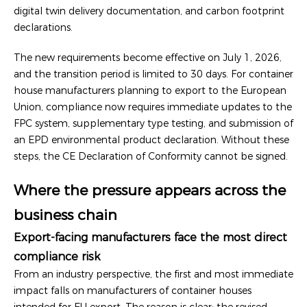
digital twin delivery documentation, and carbon footprint
declarations.
The new requirements become effective on July 1, 2026,
and the transition period is limited to 30 days. For container
house manufacturers planning to export to the European
Union, compliance now requires immediate updates to the
FPC system, supplementary type testing, and submission of
an EPD environmental product declaration. Without these
steps, the CE Declaration of Conformity cannot be signed.
Where the pressure appears across the
business chain
Export-facing manufacturers face the most direct
compliance risk
From an industry perspective, the first and most immediate
impact falls on manufacturers of container houses
intended for EU export. The reason is clear: the revised