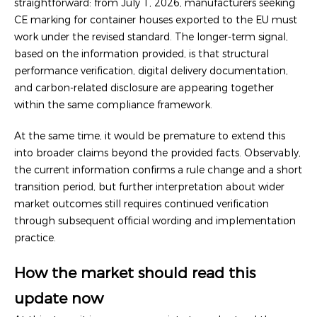
straightforward: from July 1, 2026, manufacturers seeking
CE marking for container houses exported to the EU must
work under the revised standard. The longer-term signal,
based on the information provided, is that structural
performance verification, digital delivery documentation,
and carbon-related disclosure are appearing together
within the same compliance framework.
At the same time, it would be premature to extend this
into broader claims beyond the provided facts. Observably,
the current information confirms a rule change and a short
transition period, but further interpretation about wider
market outcomes still requires continued verification
through subsequent official wording and implementation
practice.
How the market should read this
update now