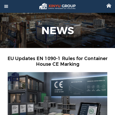



Home
NEWS

Product

Factory

Project
EU Updates EN 1090-1 Rules for Container
House CE Marking

Video

About

News

Contact