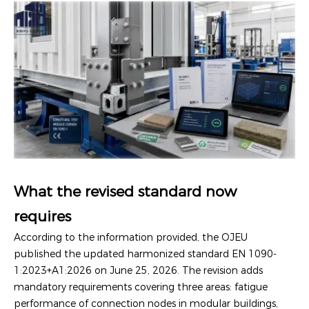
What the revised standard now
requires
According to the information provided, the OJEU
published the updated harmonized standard EN 1090-
1:2023+A1:2026 on June 25, 2026. The revision adds
mandatory requirements covering three areas: fatigue
performance of connection nodes in modular buildings,