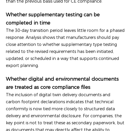
than the previous basis used for CE compliance.
Whether supplementary testing can be
completed in time
The 30-day transition period leaves little room for a phased
response. Analysis shows that manufacturers should pay
close attention to whether supplementary type testing
related to the revised requirements has been initiated,
updated, or scheduled in a way that supports continued
export planning.
Whether digital and environmental documents
are treated as core compliance files
The inclusion of digital twin delivery documents and
carbon footprint declarations indicates that technical
conformity is now tied more closely to structured data
delivery and environmental disclosure. For companies, the
key point is not to treat these as secondary paperwork, but
as documents that may directly affect the ability to