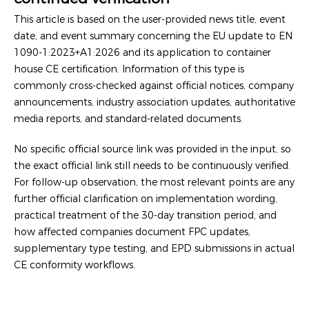
This article is based on the user-provided news title, event
date, and event summary concerning the EU update to EN
1090-1:2023+A1:2026 and its application to container
house CE certification. Information of this type is
commonly cross-checked against official notices, company
announcements, industry association updates, authoritative
media reports, and standard-related documents.
No specific official source link was provided in the input, so
the exact official link still needs to be continuously verified.
For follow-up observation, the most relevant points are any
further official clarification on implementation wording,
practical treatment of the 30-day transition period, and
how affected companies document FPC updates,
supplementary type testing, and EPD submissions in actual
CE conformity workflows.