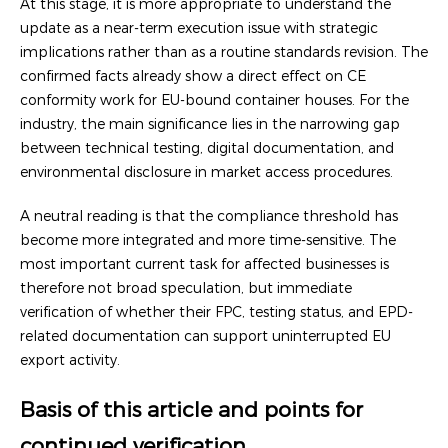
At this stage, it is more appropriate to understand the
update as a near-term execution issue with strategic
implications rather than as a routine standards revision. The
confirmed facts already show a direct effect on CE
conformity work for EU-bound container houses. For the
industry, the main significance lies in the narrowing gap
between technical testing, digital documentation, and
environmental disclosure in market access procedures.
A neutral reading is that the compliance threshold has
become more integrated and more time-sensitive. The
most important current task for affected businesses is
therefore not broad speculation, but immediate
verification of whether their FPC, testing status, and EPD-
related documentation can support uninterrupted EU
export activity.
Basis of this article and points for
continued verification