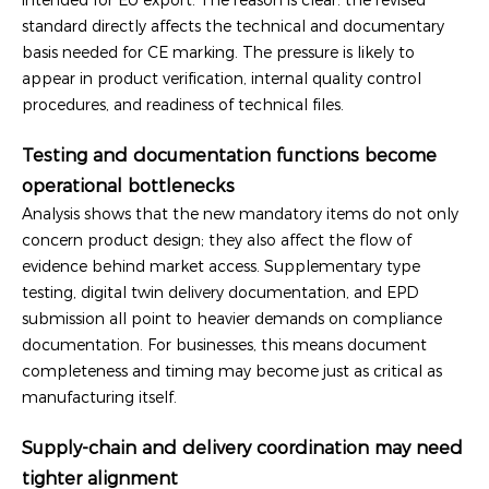
standard directly affects the technical and documentary
basis needed for CE marking. The pressure is likely to
appear in product verification, internal quality control
procedures, and readiness of technical files.
Testing and documentation functions become
operational bottlenecks
Analysis shows that the new mandatory items do not only
concern product design; they also affect the flow of
evidence behind market access. Supplementary type
testing, digital twin delivery documentation, and EPD
submission all point to heavier demands on compliance
documentation. For businesses, this means document
completeness and timing may become just as critical as
manufacturing itself.
Supply-chain and delivery coordination may need
tighter alignment