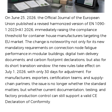
On June 25, 2026, the Official Journal of the European
Union published a revised harmonized version of EN 1090-
1:2023+A1:2026, immediately raising the compliance
threshold for container house manufacturers targeting the
EU market. The change is noteworthy not only for its new
mandatory requirements on connection node fatigue
performance in modular buildings, digital twin delivery
documents, and carbon footprint declarations, but also for
its short transition window: the new rules take effect on
July 1, 2026, with only 30 days for adjustment. For
manufacturers, exporters, certification teams, and supply-
chain partners, the issue is no longer whether the standard
matters, but whether current documentation, testing, and
factory production control can still support a valid CE
Declaration of Conformity.