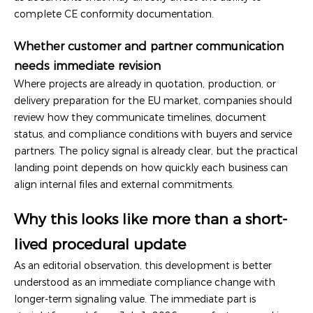
complete CE conformity documentation.
Whether customer and partner communication
needs immediate revision
Where projects are already in quotation, production, or
delivery preparation for the EU market, companies should
review how they communicate timelines, document
status, and compliance conditions with buyers and service
partners. The policy signal is already clear, but the practical
landing point depends on how quickly each business can
align internal files and external commitments.
Why this looks like more than a short-
lived procedural update
As an editorial observation, this development is better
understood as an immediate compliance change with
longer-term signaling value. The immediate part is