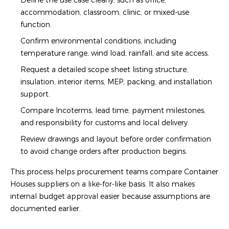
Define the use case clearly, such as office,
accommodation, classroom, clinic, or mixed-use
function.
Confirm environmental conditions, including
temperature range, wind load, rainfall, and site access.
Request a detailed scope sheet listing structure,
insulation, interior items, MEP, packing, and installation
support.
Compare Incoterms, lead time, payment milestones,
and responsibility for customs and local delivery.
Review drawings and layout before order confirmation
to avoid change orders after production begins.
This process helps procurement teams compare Container
Houses suppliers on a like-for-like basis. It also makes
internal budget approval easier because assumptions are
documented earlier.