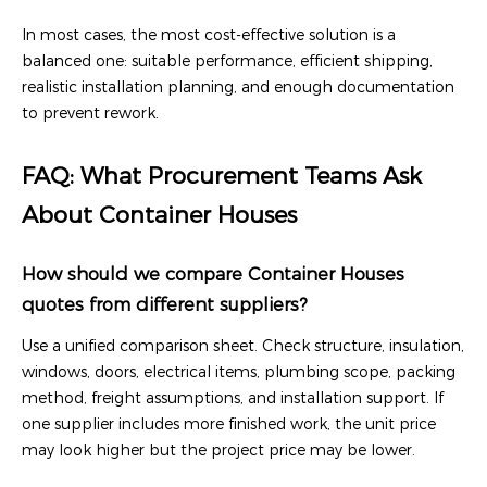
In most cases, the most cost-effective solution is a
balanced one: suitable performance, efficient shipping,
realistic installation planning, and enough documentation
to prevent rework.
FAQ: What Procurement Teams Ask
About Container Houses
How should we compare Container Houses
quotes from different suppliers?
Use a unified comparison sheet. Check structure, insulation,
windows, doors, electrical items, plumbing scope, packing
method, freight assumptions, and installation support. If
one supplier includes more finished work, the unit price
may look higher but the project price may be lower.