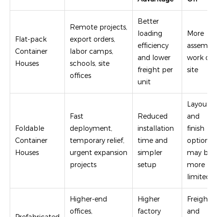
Better
Remote projects,
loading
More
Flat-pack
export orders,
efficiency
assembl
Container
labor camps,
and lower
work on
Houses
schools, site
freight per
site
offices
unit
Layout
Fast
Reduced
and
Foldable
deployment,
installation
finish
Container
temporary relief,
time and
options
Houses
urgent expansion
simpler
may be
projects
setup
more
limited
Higher-end
Higher
Freight
offices,
factory
and