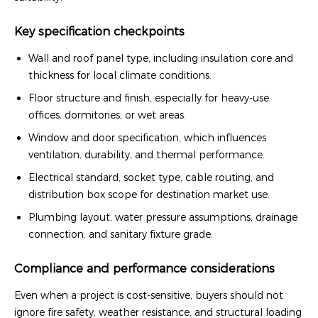
Key specification checkpoints
Wall and roof panel type, including insulation core and
thickness for local climate conditions.
Floor structure and finish, especially for heavy-use
offices, dormitories, or wet areas.
Window and door specification, which influences
ventilation, durability, and thermal performance.
Electrical standard, socket type, cable routing, and
distribution box scope for destination market use.
Plumbing layout, water pressure assumptions, drainage
connection, and sanitary fixture grade.
Compliance and performance considerations
Even when a project is cost-sensitive, buyers should not
ignore fire safety, weather resistance, and structural loading