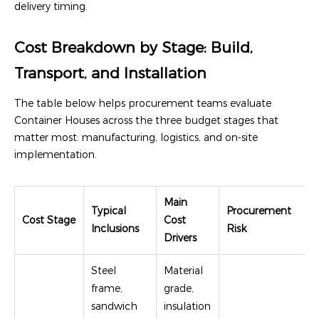
delivery timing.
Cost Breakdown by Stage: Build,
Transport, and Installation
The table below helps procurement teams evaluate
Container Houses across the three budget stages that
matter most: manufacturing, logistics, and on-site
implementation.
Main
Typical
Procurement
Cost Stage
Cost
Inclusions
Risk
Drivers
Steel
Material
frame,
grade,
sandwich
insulation