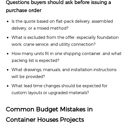
Questions buyers should ask before issuing a
purchase order
Is the quote based on flat-pack delivery, assembled
delivery, or a mixed method?
What is excluded from the offer, especially foundation
work, crane service, and utility connection?
How many units fit in one shipping container, and what
packing list is expected?
What drawings, manuals, and installation instructions
will be provided?
What lead time changes should be expected for
custom layouts or upgraded materials?
Common Budget Mistakes in
Container Houses Projects