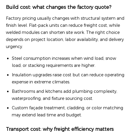
Build cost: what changes the factory quote?
Factory pricing usually changes with structural system and
finish level. Flat-pack units can reduce freight cost, while
welded modules can shorten site work. The right choice
depends on project location, labor availability, and delivery
urgency.
Steel consumption increases when wind load, snow
load, or stacking requirements are higher.
Insulation upgrades raise cost but can reduce operating
expense in extreme climates.
Bathrooms and kitchens add plumbing complexity,
waterproofing, and fixture sourcing cost.
Custom façade treatment, cladding, or color matching
may extend lead time and budget.
Transport cost: why freight efficiency matters