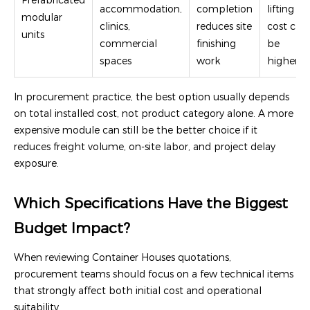
Prefabricated
accommodation,
completion
lifting
modular
clinics,
reduces site
cost can
units
commercial
finishing
be
spaces
work
higher
In procurement practice, the best option usually depends
on total installed cost, not product category alone. A more
expensive module can still be the better choice if it
reduces freight volume, on-site labor, and project delay
exposure.
Which Specifications Have the Biggest
Budget Impact?
When reviewing Container Houses quotations,
procurement teams should focus on a few technical items
that strongly affect both initial cost and operational
suitability.