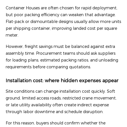
Container Houses are often chosen for rapid deployment,
but poor packing efficiency can weaken that advantage.
Flat-pack or dismountable designs usually allow more units
per shipping container, improving landed cost per square
meter.
However, freight savings must be balanced against extra
assembly time. Procurement teams should ask suppliers
for loading plans, estimated packing ratios, and unloading
requirements before comparing quotations.
Installation cost: where hidden expenses appear
Site conditions can change installation cost quickly. Soft
ground, limited access roads, restricted crane movement,
or late utility availability often create indirect expense
through labor downtime and schedule disruption.
For this reason, buyers should confirm whether the