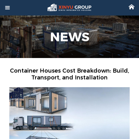



Home
NEWS

Product

Factory

Project
Container Houses Cost Breakdown: Build,
Transport, and Installation

Video

About

News

Contact