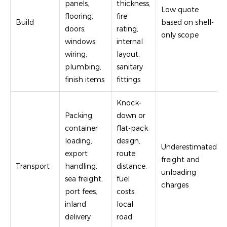
panels,
thickness,
Low quote
flooring,
fire
Build
based on shell-
doors,
rating,
only scope
windows,
internal
wiring,
layout,
plumbing,
sanitary
finish items
fittings
Knock-
Packing,
down or
container
flat-pack
loading,
design,
Underestimated
export
route
freight and
Transport
handling,
distance,
unloading
sea freight,
fuel
charges
port fees,
costs,
inland
local
delivery
road