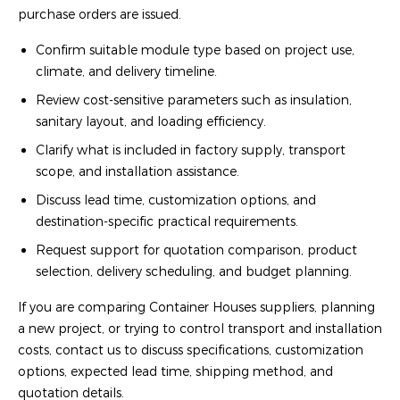
purchase orders are issued.
Confirm suitable module type based on project use,
climate, and delivery timeline.
Review cost-sensitive parameters such as insulation,
sanitary layout, and loading efficiency.
Clarify what is included in factory supply, transport
scope, and installation assistance.
Discuss lead time, customization options, and
destination-specific practical requirements.
Request support for quotation comparison, product
selection, delivery scheduling, and budget planning.
If you are comparing Container Houses suppliers, planning
a new project, or trying to control transport and installation
costs, contact us to discuss specifications, customization
options, expected lead time, shipping method, and
quotation details.