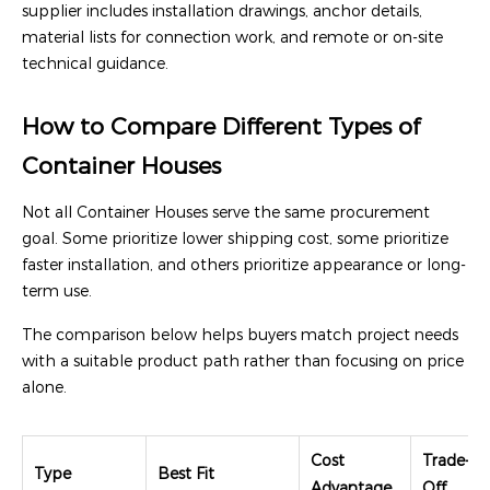
supplier includes installation drawings, anchor details,
material lists for connection work, and remote or on-site
technical guidance.
How to Compare Different Types of
Container Houses
Not all Container Houses serve the same procurement
goal. Some prioritize lower shipping cost, some prioritize
faster installation, and others prioritize appearance or long-
term use.
The comparison below helps buyers match project needs
with a suitable product path rather than focusing on price
alone.
Cost
Trade-
Type
Best Fit
Advantage
Off