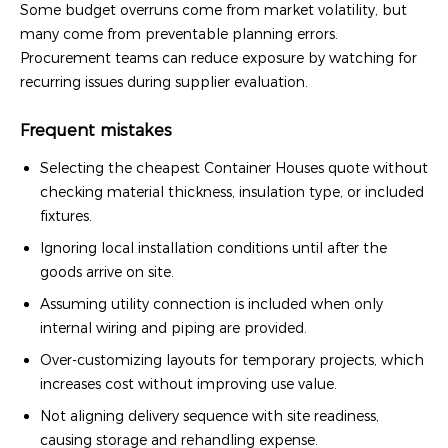
Some budget overruns come from market volatility, but
many come from preventable planning errors.
Procurement teams can reduce exposure by watching for
recurring issues during supplier evaluation.
Frequent mistakes
Selecting the cheapest Container Houses quote without
checking material thickness, insulation type, or included
fixtures.
Ignoring local installation conditions until after the
goods arrive on site.
Assuming utility connection is included when only
internal wiring and piping are provided.
Over-customizing layouts for temporary projects, which
increases cost without improving use value.
Not aligning delivery sequence with site readiness,
causing storage and rehandling expense.