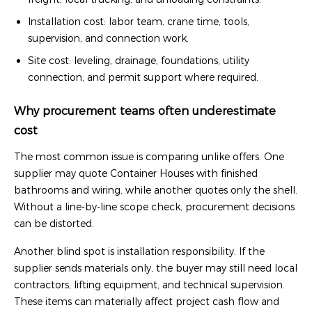
Installation cost: labor team, crane time, tools,
supervision, and connection work.
Site cost: leveling, drainage, foundations, utility
connection, and permit support where required.
Why procurement teams often underestimate
cost
The most common issue is comparing unlike offers. One
supplier may quote Container Houses with finished
bathrooms and wiring, while another quotes only the shell.
Without a line-by-line scope check, procurement decisions
can be distorted.
Another blind spot is installation responsibility. If the
supplier sends materials only, the buyer may still need local
contractors, lifting equipment, and technical supervision.
These items can materially affect project cash flow and