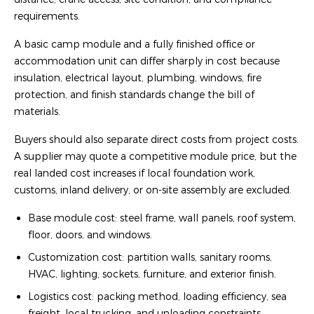
requirements.
A basic camp module and a fully finished office or
accommodation unit can differ sharply in cost because
insulation, electrical layout, plumbing, windows, fire
protection, and finish standards change the bill of
materials.
Buyers should also separate direct costs from project costs.
A supplier may quote a competitive module price, but the
real landed cost increases if local foundation work,
customs, inland delivery, or on-site assembly are excluded.
Base module cost: steel frame, wall panels, roof system,
floor, doors, and windows.
Customization cost: partition walls, sanitary rooms,
HVAC, lighting, sockets, furniture, and exterior finish.
Logistics cost: packing method, loading efficiency, sea
freight, local trucking, and unloading constraints.