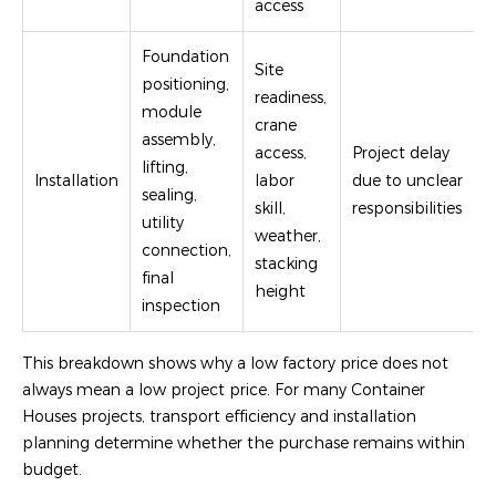
access
Foundation
Site
positioning,
readiness,
module
crane
assembly,
access,
Project delay
lifting,
Installation
labor
due to unclear
sealing,
skill,
responsibilities
utility
weather,
connection,
stacking
final
height
inspection
This breakdown shows why a low factory price does not
always mean a low project price. For many Container
Houses projects, transport efficiency and installation
planning determine whether the purchase remains within
budget.