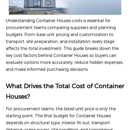
Understanding Container Houses costs is essential for
procurement teams comparing suppliers and planning
budgets. From base unit pricing and customization to
transport, site preparation, and installation, every stage
affects the total investment. This guide breaks down the
key cost factors behind Container Houses so buyers can
evaluate options more accurately, reduce hidden expenses,
and make informed purchasing decisions.
What Drives the Total Cost of Container
Houses?
For procurement teams, the listed unit price is only the
starting point. The final budget for Container Houses
depends on structural type, interior fit-out, transport
distance, crane access, site condition, and compliance