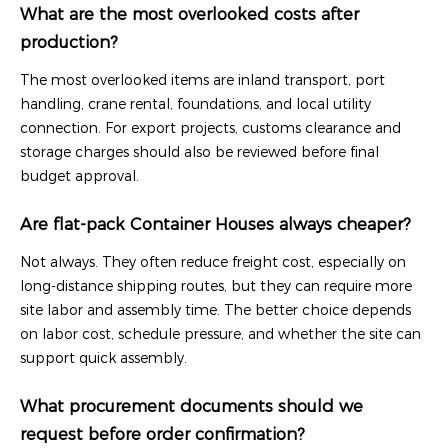
What are the most overlooked costs after
production?
The most overlooked items are inland transport, port
handling, crane rental, foundations, and local utility
connection. For export projects, customs clearance and
storage charges should also be reviewed before final
budget approval.
Are flat-pack Container Houses always cheaper?
Not always. They often reduce freight cost, especially on
long-distance shipping routes, but they can require more
site labor and assembly time. The better choice depends
on labor cost, schedule pressure, and whether the site can
support quick assembly.
What procurement documents should we
request before order confirmation?