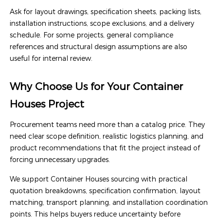
Ask for layout drawings, specification sheets, packing lists,
installation instructions, scope exclusions, and a delivery
schedule. For some projects, general compliance
references and structural design assumptions are also
useful for internal review.
Why Choose Us for Your Container
Houses Project
Procurement teams need more than a catalog price. They
need clear scope definition, realistic logistics planning, and
product recommendations that fit the project instead of
forcing unnecessary upgrades.
We support Container Houses sourcing with practical
quotation breakdowns, specification confirmation, layout
matching, transport planning, and installation coordination
points. This helps buyers reduce uncertainty before