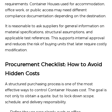
requirements. Container Houses used for accommodation,
office work, or public access may need different
compliance documentation depending on the destination.
It is reasonable to ask suppliers for general information on
material specifications, structural assumptions, and
applicable test references. This supports internal approval
and reduces the risk of buying units that later require costly
modification.
Procurement Checklist: How to Avoid
Hidden Costs
A structured purchasing process is one of the most
effective ways to control Container Houses cost. The goal is
not only to obtain a quote, but to lock down scope,
schedule, and delivery responsibility.