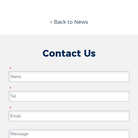
< Back to News
Contact Us
*
*
*