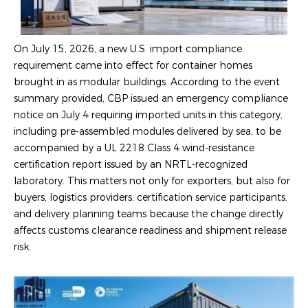
On July 15, 2026, a new U.S. import compliance
requirement came into effect for container homes
brought in as modular buildings. According to the event
summary provided, CBP issued an emergency compliance
notice on July 4 requiring imported units in this category,
including pre-assembled modules delivered by sea, to be
accompanied by a UL 2218 Class 4 wind-resistance
certification report issued by an NRTL-recognized
laboratory. This matters not only for exporters, but also for
buyers, logistics providers, certification service participants,
and delivery planning teams because the change directly
affects customs clearance readiness and shipment release
risk.