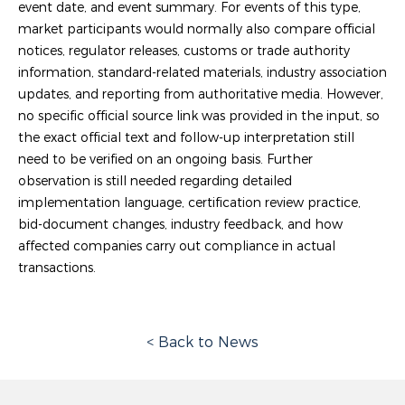
event date, and event summary. For events of this type,
market participants would normally also compare official
notices, regulator releases, customs or trade authority
information, standard-related materials, industry association
updates, and reporting from authoritative media. However,
no specific official source link was provided in the input, so
the exact official text and follow-up interpretation still
need to be verified on an ongoing basis. Further
observation is still needed regarding detailed
implementation language, certification review practice,
bid-document changes, industry feedback, and how
affected companies carry out compliance in actual
transactions.
< Back to News