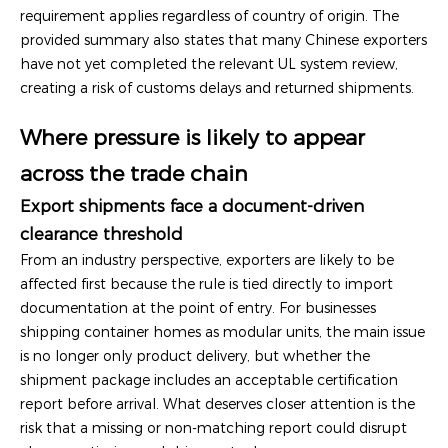
requirement applies regardless of country of origin. The
provided summary also states that many Chinese exporters
have not yet completed the relevant UL system review,
creating a risk of customs delays and returned shipments.
Where pressure is likely to appear
across the trade chain
Export shipments face a document-driven
clearance threshold
From an industry perspective, exporters are likely to be
affected first because the rule is tied directly to import
documentation at the point of entry. For businesses
shipping container homes as modular units, the main issue
is no longer only product delivery, but whether the
shipment package includes an acceptable certification
report before arrival. What deserves closer attention is the
risk that a missing or non-matching report could disrupt