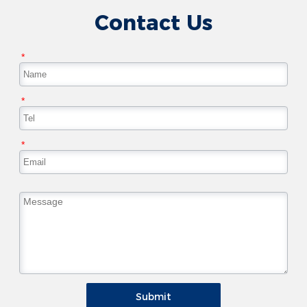
Contact Us
*
*
*
Submit