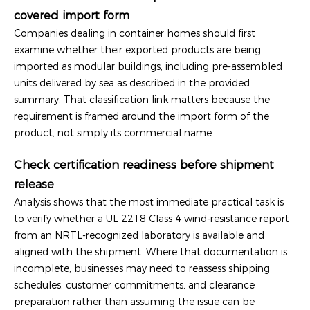
covered import form
Companies dealing in container homes should first
examine whether their exported products are being
imported as modular buildings, including pre-assembled
units delivered by sea as described in the provided
summary. That classification link matters because the
requirement is framed around the import form of the
product, not simply its commercial name.
Check certification readiness before shipment
release
Analysis shows that the most immediate practical task is
to verify whether a UL 2218 Class 4 wind-resistance report
from an NRTL-recognized laboratory is available and
aligned with the shipment. Where that documentation is
incomplete, businesses may need to reassess shipping
schedules, customer commitments, and clearance
preparation rather than assuming the issue can be