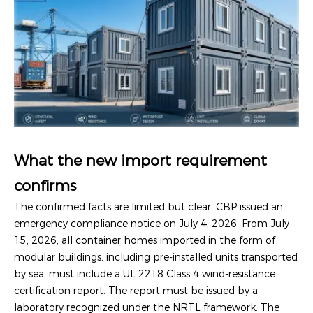
What the new import requirement
confirms
The confirmed facts are limited but clear. CBP issued an
emergency compliance notice on July 4, 2026. From July
15, 2026, all container homes imported in the form of
modular buildings, including pre-installed units transported
by sea, must include a UL 2218 Class 4 wind-resistance
certification report. The report must be issued by a
laboratory recognized under the NRTL framework. The