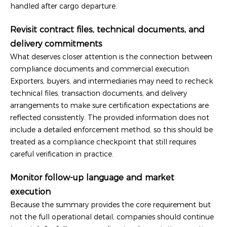
handled after cargo departure.
Revisit contract files, technical documents, and
delivery commitments
What deserves closer attention is the connection between
compliance documents and commercial execution.
Exporters, buyers, and intermediaries may need to recheck
technical files, transaction documents, and delivery
arrangements to make sure certification expectations are
reflected consistently. The provided information does not
include a detailed enforcement method, so this should be
treated as a compliance checkpoint that still requires
careful verification in practice.
Monitor follow-up language and market
execution
Because the summary provides the core requirement but
not the full operational detail, companies should continue