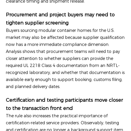
clearance timing and shipment release.
Procurement and project buyers may need to
tighten supplier screening
Buyers sourcing modular container homes for the U.S.
market may also be affected because supplier qualification
now has a more immediate compliance dimension.
Analysis shows that procurement teams will need to pay
closer attention to whether suppliers can provide the
required UL 2218 Class 4 documentation from an NRTL-
recognized laboratory, and whether that documentation is
available early enough to support booking, customs filing,
and planned delivery dates.
Certification and testing participants move closer
to the transaction front end
The rule also increases the practical importance of
certification-related service providers. Observably, testing
and certification are no longer a background support item