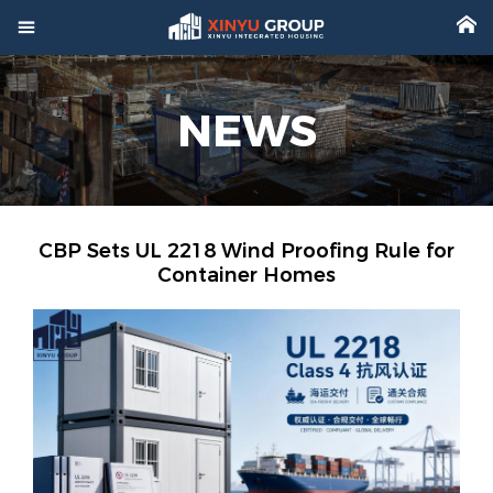



Home
NEWS

Product

Factory

Project
CBP Sets UL 2218 Wind Proofing Rule for
Container Homes

Video

About

News

Contact