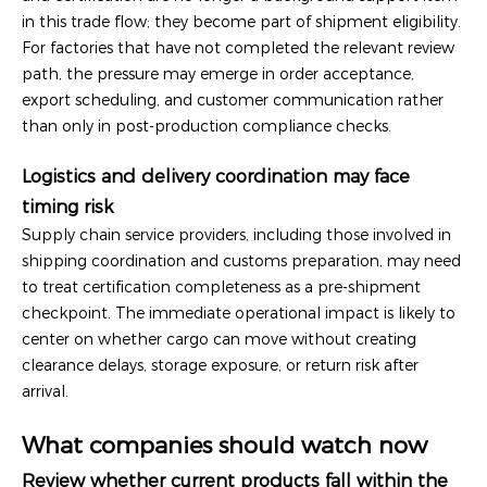
in this trade flow; they become part of shipment eligibility.
For factories that have not completed the relevant review
path, the pressure may emerge in order acceptance,
export scheduling, and customer communication rather
than only in post-production compliance checks.
Logistics and delivery coordination may face
timing risk
Supply chain service providers, including those involved in
shipping coordination and customs preparation, may need
to treat certification completeness as a pre-shipment
checkpoint. The immediate operational impact is likely to
center on whether cargo can move without creating
clearance delays, storage exposure, or return risk after
arrival.
What companies should watch now
Review whether current products fall within the