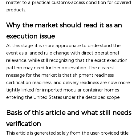
matter to a practical customs-access condition for covered
products.
Why the market should read it as an
execution issue
At this stage, it is more appropriate to understand the
event as a landed rule change with direct operational
relevance, while still recognizing that the exact execution
pattern may need further observation. The clearest
message for the market is that shipment readiness,
certification readiness, and delivery readiness are now more
tightly linked for imported modular container homes
entering the United States under the described scope.
Basis of this article and what still needs
verification
This article is generated solely from the user-provided title,