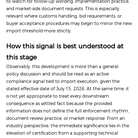
to watch for follow-up wording, implementation practice,
and market-side document requests. This is especially
relevant where customs handling, bid requirements, or
buyer acceptance procedures may begin to mirror the new
import threshold more strictly.
How this signal is best understood at
this stage
Observably, this development is more than a general
policy discussion and should be read as an active
compliance signal tied to import execution, given the
stated effective date of July 15, 2026. At the same time, it
is not yet appropriate to treat every downstream
consequence as settled fact because the provided
information does not define the full enforcement rhythm,
document review practice, or market response. From an
industry perspective, the immediate significance lies in the
elevation of certification from a supporting technical