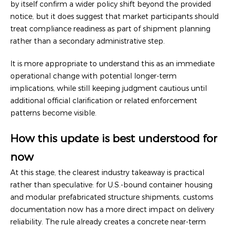
by itself confirm a wider policy shift beyond the provided
notice, but it does suggest that market participants should
treat compliance readiness as part of shipment planning
rather than a secondary administrative step.
It is more appropriate to understand this as an immediate
operational change with potential longer-term
implications, while still keeping judgment cautious until
additional official clarification or related enforcement
patterns become visible.
How this update is best understood for
now
At this stage, the clearest industry takeaway is practical
rather than speculative: for U.S.-bound container housing
and modular prefabricated structure shipments, customs
documentation now has a more direct impact on delivery
reliability. The rule already creates a concrete near-term