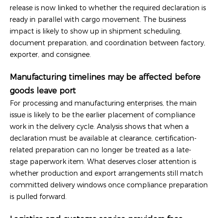
release is now linked to whether the required declaration is
ready in parallel with cargo movement. The business
impact is likely to show up in shipment scheduling,
document preparation, and coordination between factory,
exporter, and consignee.
Manufacturing timelines may be affected before
goods leave port
For processing and manufacturing enterprises, the main
issue is likely to be the earlier placement of compliance
work in the delivery cycle. Analysis shows that when a
declaration must be available at clearance, certification-
related preparation can no longer be treated as a late-
stage paperwork item. What deserves closer attention is
whether production and export arrangements still match
committed delivery windows once compliance preparation
is pulled forward.