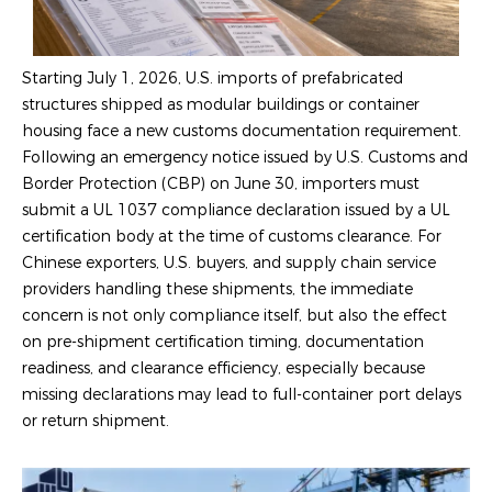
Starting July 1, 2026, U.S. imports of prefabricated
structures shipped as modular buildings or container
housing face a new customs documentation requirement.
Following an emergency notice issued by U.S. Customs and
Border Protection (CBP) on June 30, importers must
submit a UL 1037 compliance declaration issued by a UL
certification body at the time of customs clearance. For
Chinese exporters, U.S. buyers, and supply chain service
providers handling these shipments, the immediate
concern is not only compliance itself, but also the effect
on pre-shipment certification timing, documentation
readiness, and clearance efficiency, especially because
missing declarations may lead to full-container port delays
or return shipment.