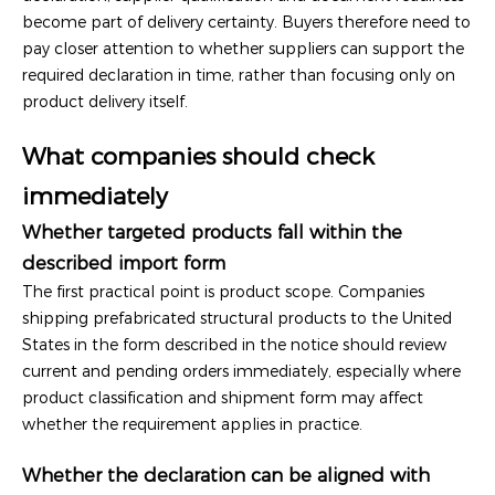
become part of delivery certainty. Buyers therefore need to
pay closer attention to whether suppliers can support the
required declaration in time, rather than focusing only on
product delivery itself.
What companies should check
immediately
Whether targeted products fall within the
described import form
The first practical point is product scope. Companies
shipping prefabricated structural products to the United
States in the form described in the notice should review
current and pending orders immediately, especially where
product classification and shipment form may affect
whether the requirement applies in practice.
Whether the declaration can be aligned with