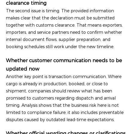
clearance timing
The second issue is timing. The provided information
makes clear that the declaration must be submitted
together with customs clearance. That means exporters,
importers, and service partners need to confirm whether
internal document flows, supplier preparation, and
booking schedules still work under the new timeline.
Whether customer communication needs to be
updated now
Another key point is transaction communication. Where
cargo is already in production, booked, or close to
shipment, companies should review what has been
promised to customers regarding dispatch and arrival
timing. Analysis shows that the business risk here is not
limited to compliance failure; it also includes preventable
disputes caused by outdated lead-time expectations.
Whether official wording changes or clarifications