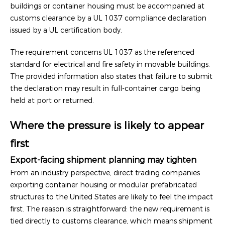
buildings or container housing must be accompanied at
customs clearance by a UL 1037 compliance declaration
issued by a UL certification body.
The requirement concerns UL 1037 as the referenced
standard for electrical and fire safety in movable buildings.
The provided information also states that failure to submit
the declaration may result in full-container cargo being
held at port or returned.
Where the pressure is likely to appear
first
Export-facing shipment planning may tighten
From an industry perspective, direct trading companies
exporting container housing or modular prefabricated
structures to the United States are likely to feel the impact
first. The reason is straightforward: the new requirement is
tied directly to customs clearance, which means shipment