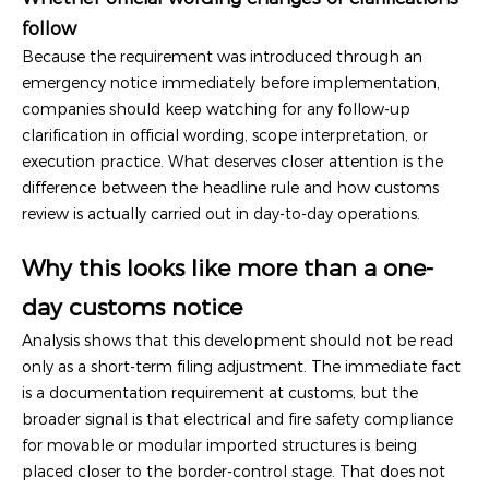
follow
Because the requirement was introduced through an
emergency notice immediately before implementation,
companies should keep watching for any follow-up
clarification in official wording, scope interpretation, or
execution practice. What deserves closer attention is the
difference between the headline rule and how customs
review is actually carried out in day-to-day operations.
Why this looks like more than a one-
day customs notice
Analysis shows that this development should not be read
only as a short-term filing adjustment. The immediate fact
is a documentation requirement at customs, but the
broader signal is that electrical and fire safety compliance
for movable or modular imported structures is being
placed closer to the border-control stage. That does not