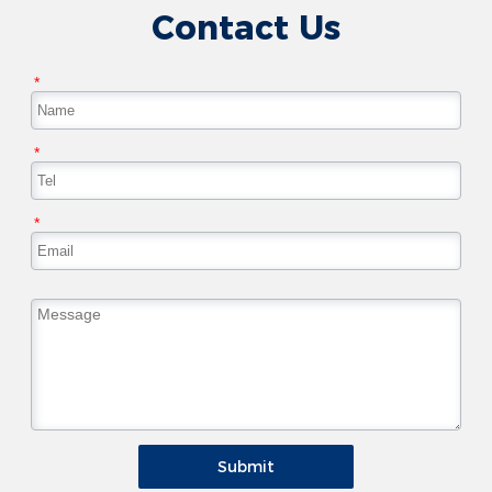
Contact Us
*
*
*
Submit