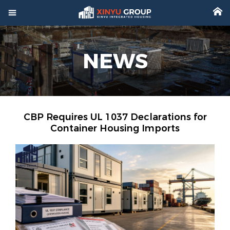



Home
NEWS

Product

Factory

Project
CBP Requires UL 1037 Declarations for
Container Housing Imports

Video

About

News

Contact