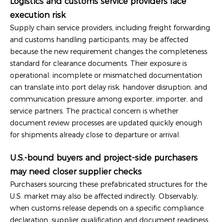
Logistics and customs service providers face
execution risk
Supply chain service providers, including freight forwarding
and customs handling participants, may be affected
because the new requirement changes the completeness
standard for clearance documents. Their exposure is
operational: incomplete or mismatched documentation
can translate into port delay risk, handover disruption, and
communication pressure among exporter, importer, and
service partners. The practical concern is whether
document review processes are updated quickly enough
for shipments already close to departure or arrival.
U.S.-bound buyers and project-side purchasers
may need closer supplier checks
Purchasers sourcing these prefabricated structures for the
U.S. market may also be affected indirectly. Observably,
when customs release depends on a specific compliance
declaration, supplier qualification and document readiness