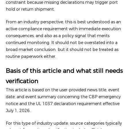
constraint because missing declarations may trigger port
hold or return shipment.
From an industry perspective, this is best understood as an
active compliance requirement with immediate execution
consequences, and also as a policy signal that merits
continued monitoring. It should not be overstated into a
broad market conclusion, but it should not be treated as
routine paperwork either.
Basis of this article and what still needs
verification
This article is based on the user-provided news title, event
date, and event summary concerning the CBP emergency
notice and the UL 1037 declaration requirement effective
July 1, 2026.
For this type of industry update, source categories typically