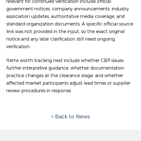
relevant for continued verification include official
government notices, company announcements, industry
association updates, authoritative media coverage, and
standard organization documents. A specific official source
link was not provided in the input, so the exact original
notice and any later clarification still need ongoing
verification.
Items worth tracking next include whether CBP issues
further interpretive guidance, whether documentation
practice changes at the clearance stage, and whether
affected market participants adjust lead times or supplier
review procedures in response.
< Back to News