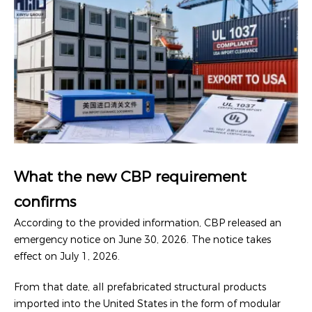
What the new CBP requirement
confirms
According to the provided information, CBP released an
emergency notice on June 30, 2026. The notice takes
effect on July 1, 2026.
From that date, all prefabricated structural products
imported into the United States in the form of modular